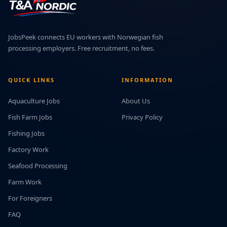
JobsPeek connects EU workers with Norwegian fish
processing employers. Free recruitment, no fees.
QUICK LINKS
INFORMATION
Aquaculture Jobs
About Us
Fish Farm Jobs
Privacy Policy
Fishing Jobs
Factory Work
Seafood Processing
Farm Work
For Foreigners
FAQ