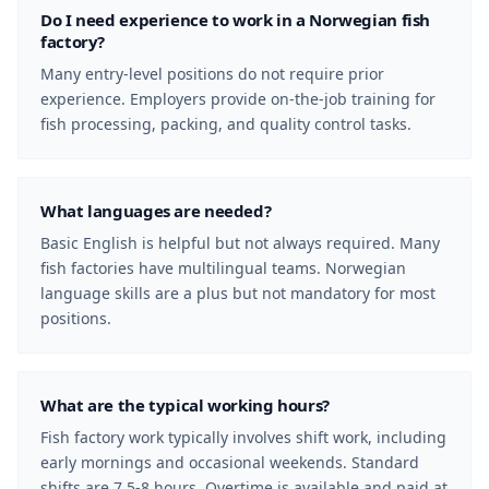
Do I need experience to work in a Norwegian fish
factory?
Many entry-level positions do not require prior
experience. Employers provide on-the-job training for
fish processing, packing, and quality control tasks.
What languages are needed?
Basic English is helpful but not always required. Many
fish factories have multilingual teams. Norwegian
language skills are a plus but not mandatory for most
positions.
What are the typical working hours?
Fish factory work typically involves shift work, including
early mornings and occasional weekends. Standard
shifts are 7.5-8 hours. Overtime is available and paid at