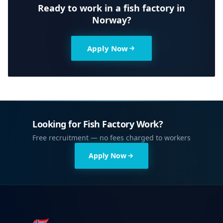
Ready to work in a fish factory in
Norway?
Apply Now
Looking for Fish Factory Work?
Free recruitment — no fees charged to workers
Apply Now