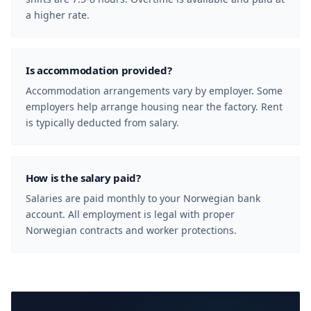
a higher rate.
Is accommodation provided?
Accommodation arrangements vary by employer. Some
employers help arrange housing near the factory. Rent
is typically deducted from salary.
How is the salary paid?
Salaries are paid monthly to your Norwegian bank
account. All employment is legal with proper
Norwegian contracts and worker protections.