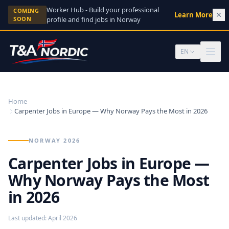
Skip to content
Worker Hub - Build your professional
COMING
Learn More
→
SOON
profile and find jobs in Norway
EN
Home
Carpenter Jobs in Europe — Why Norway Pays the Most in 2026
NORWAY 2026
Carpenter Jobs in Europe —
Why Norway Pays the Most
in 2026
Last updated
:
April 2026