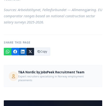
Sources:
Arbeidstilsynet
,
Fellesforbundet — Allmenngjøring
. EU
comparator ranges based on national construction sector
salary surveys 2025-2026.
SHARE THIS PAGE
Copy
T&A Nordic by JobsPeek Recruitment Team
Expert recruiters specializing in Norway employment
placements