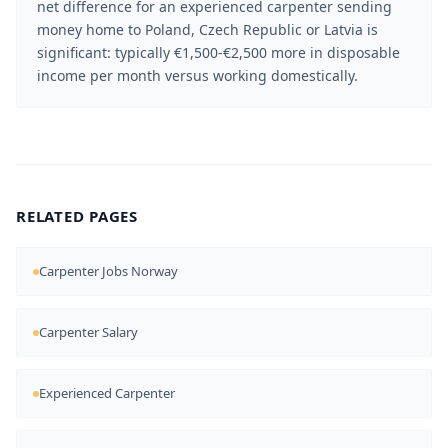
net difference for an experienced carpenter sending
money home to Poland, Czech Republic or Latvia is
significant: typically €1,500-€2,500 more in disposable
income per month versus working domestically.
RELATED PAGES
Carpenter Jobs Norway
Carpenter Salary
Experienced Carpenter