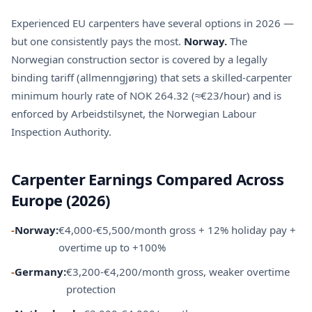
Experienced EU carpenters have several options in 2026 —
but one consistently pays the most.
Norway.
The
Norwegian construction sector is covered by a legally
binding tariff (allmenngjøring) that sets a skilled-carpenter
minimum hourly rate of NOK 264.32 (≈€23/hour) and is
enforced by Arbeidstilsynet, the Norwegian Labour
Inspection Authority.
Carpenter Earnings Compared Across
Europe (2026)
-
Norway:
€4,000-€5,500/month gross + 12% holiday pay +
overtime up to +100%
-
Germany:
€3,200-€4,200/month gross, weaker overtime
protection