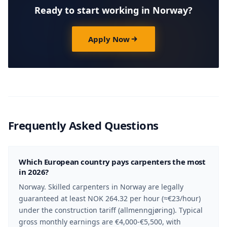
Ready to start working in Norway?
Apply Now
Frequently Asked Questions
Which European country pays carpenters the most
in 2026?
Norway. Skilled carpenters in Norway are legally
guaranteed at least NOK 264.32 per hour (≈€23/hour)
under the construction tariff (allmenngjøring). Typical
gross monthly earnings are €4,000-€5,500, with