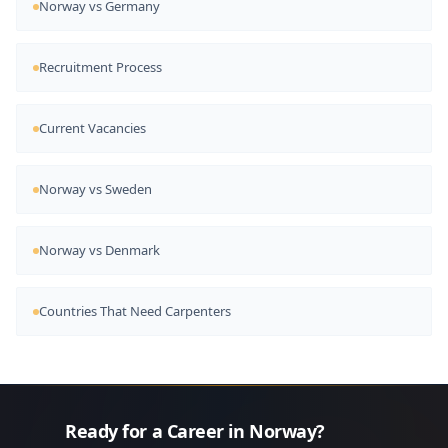
Norway vs Germany
Recruitment Process
Current Vacancies
Norway vs Sweden
Norway vs Denmark
Countries That Need Carpenters
Ready for a Career in Norway?