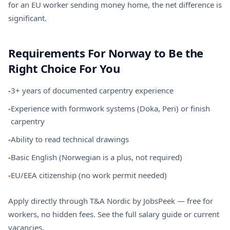
for an EU worker sending money home, the net difference is
significant.
Requirements For Norway to Be the
Right Choice For You
-
3+ years of documented carpentry experience
-
Experience with formwork systems (Doka, Peri) or finish
carpentry
-
Ability to read technical drawings
-
Basic English (Norwegian is a plus, not required)
-
EU/EEA citizenship (no work permit needed)
Apply directly through T&A Nordic by JobsPeek — free for
workers, no hidden fees. See the
full salary guide
or
current
vacancies
.