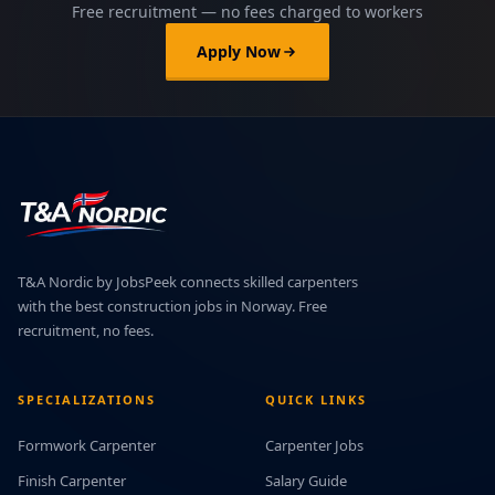
Free recruitment — no fees charged to workers
Apply Now
T&A Nordic by JobsPeek connects skilled carpenters
with the best construction jobs in Norway. Free
recruitment, no fees.
SPECIALIZATIONS
QUICK LINKS
Formwork Carpenter
Carpenter Jobs
Finish Carpenter
Salary Guide