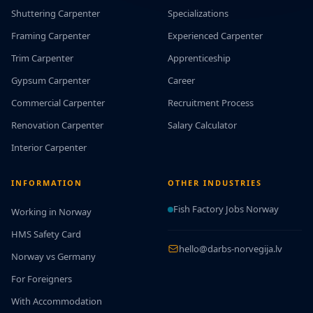
Shuttering Carpenter
Specializations
Framing Carpenter
Experienced Carpenter
Trim Carpenter
Apprenticeship
Gypsum Carpenter
Career
Commercial Carpenter
Recruitment Process
Renovation Carpenter
Salary Calculator
Interior Carpenter
INFORMATION
OTHER INDUSTRIES
Fish Factory Jobs Norway
Working in Norway
HMS Safety Card
hello@darbs-norvegija.lv
Norway vs Germany
For Foreigners
With Accommodation