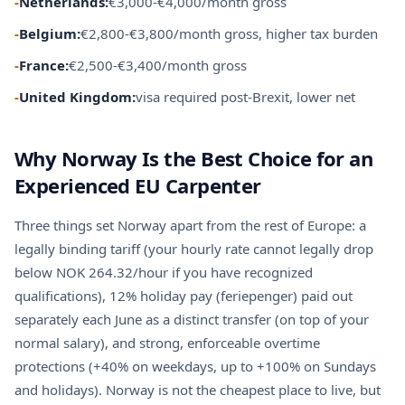
-
Netherlands:
€3,000-€4,000/month gross
-
Belgium:
€2,800-€3,800/month gross, higher tax burden
-
France:
€2,500-€3,400/month gross
-
United Kingdom:
visa required post-Brexit, lower net
Why Norway Is the Best Choice for an
Experienced EU Carpenter
Three things set Norway apart from the rest of Europe: a
legally binding tariff (your hourly rate cannot legally drop
below NOK 264.32/hour if you have recognized
qualifications), 12% holiday pay (feriepenger) paid out
separately each June as a distinct transfer (on top of your
normal salary), and strong, enforceable overtime
protections (+40% on weekdays, up to +100% on Sundays
and holidays). Norway is not the cheapest place to live, but