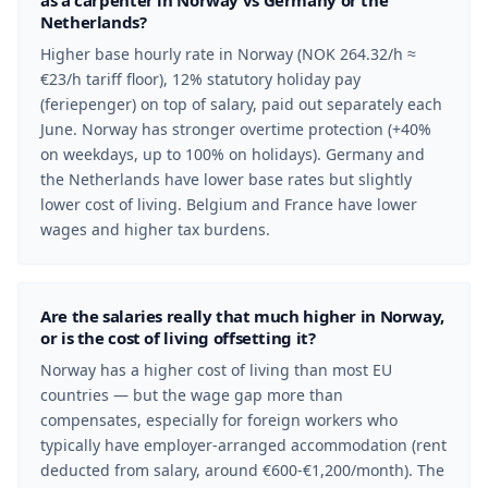
as a carpenter in Norway vs Germany or the
Netherlands?
Higher base hourly rate in Norway (NOK 264.32/h ≈
€23/h tariff floor), 12% statutory holiday pay
(feriepenger) on top of salary, paid out separately each
June. Norway has stronger overtime protection (+40%
on weekdays, up to 100% on holidays). Germany and
the Netherlands have lower base rates but slightly
lower cost of living. Belgium and France have lower
wages and higher tax burdens.
Are the salaries really that much higher in Norway,
or is the cost of living offsetting it?
Norway has a higher cost of living than most EU
countries — but the wage gap more than
compensates, especially for foreign workers who
typically have employer-arranged accommodation (rent
deducted from salary, around €600-€1,200/month). The