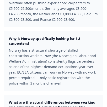
overtime often pushing experienced carpenters to
€5,500-€6,500/month. Germany averages €3,200-
€4,200/month, the Netherlands €3,000-€4,000, Belgium
€2,800-€3,800, and France €2,500-€3,400.
Why is Norway specifically looking for EU
carpenters?
Norway has a structural shortage of skilled
construction workers. NAV (the Norwegian Labour and
Welfare Administration) consistently flags carpenters
as one of the highest-demand occupations year over
year. EU/EEA citizens can work in Norway with no work
permit required — only basic registration with the
police within 3 months of arrival.
What are the actual differences between working