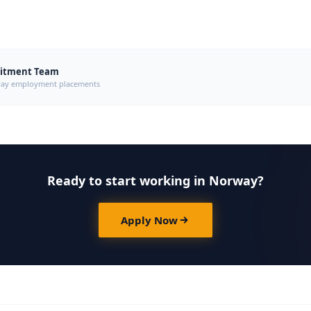
uitment Team
orway employment placements
Ready to start working in Norway?
Apply Now