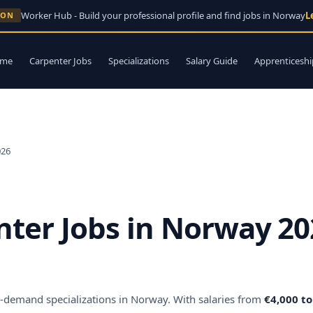
Worker Hub - Build your professional profile and find jobs in Norway
L
OON
me
Carpenter Jobs
Specializations
Salary Guide
Apprenticeshi
026
nter Jobs in Norway 20
in-demand specializations in Norway. With salaries from
€4,000 t