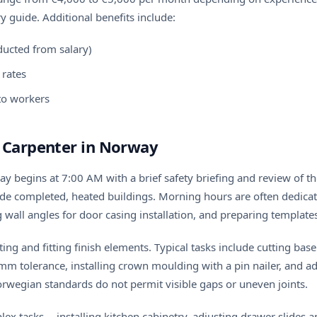
ry guide
. Additional benefits include:
ucted from salary)
rates
 to workers
h Carpenter in Norway
y begins at 7:00 AM with a brief safety briefing and review of the
side completed, heated buildings. Morning hours are often dedica
wall angles for door casing installation, and preparing template
ting and fitting finish elements. Typical tasks include cutting ba
mm tolerance, installing crown moulding with a pin nailer, and adj
orwegian standards do not permit visible gaps or uneven joints.
 tasks -- installing kitchen cabinetry, adjusting drawer slides a