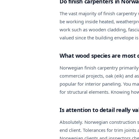
Do finish carpenters in Norwa
The vast majority of finish carpentry 
be working inside heated, weatherproo
work such as wooden cladding, fascia
valued since the building envelope is
What wood species are most 
Norwegian finish carpentry primarily
commercial projects, oak (eik) and as
popular for interior paneling. You 
for structural elements. Knowing how 
Is attention to detail really 
Absolutely. Norwegian construction st
end client. Tolerances for trim join
Norwegian clients and inspectors che