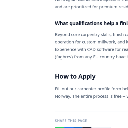
and are prioritized for premium resid
What qualifications help a fi
Beyond core carpentry skills, finish c
operation for custom millwork, and k
Experience with CAD software for read
(fagbrev) from any EU country have th
How to Apply
Fill out our carpenter profile form b
Norway. The entire process is free --
SHARE THIS PAGE