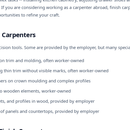
 If you are considering
working as a carpenter abroad
, finish ca
rtunities to refine your craft.
h Carpenters
ecision tools. Some are provided by the employer, but many specia
ts on trim and molding, often worker-owned
ing thin trim without visible marks, often worker-owned
orners on crown moulding and complex profiles
s to wooden elements, worker-owned
bets, and profiles in wood, provided by employer
ing of panels and countertops, provided by employer