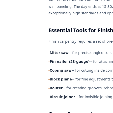
wall paneling. The day ends at 15:30.
exceptionally high standards and oppo
Essential Tools for Finis
Finish carpentry requires a set of pr
-
Miter saw
-- for precise angled cu
-
Pin nailer (23-gauge)
-- for attach
-
Coping saw
-- for cutting inside c
-
Block plane
-- for fine adjustment
-
Router
-- for creating grooves, rab
-
Biscuit joiner
-- for invisible join