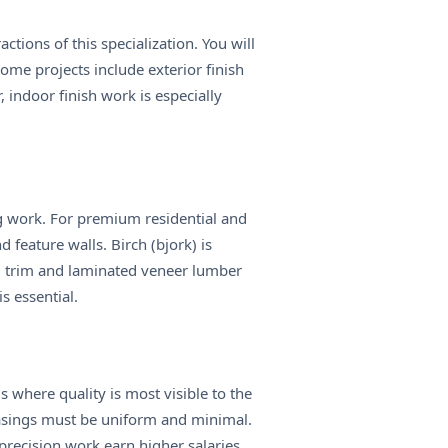
ctions of this specialization. You will
ome projects include exterior finish
indoor finish work is especially
ng work. For premium residential and
 feature walls. Birch (bjork) is
d trim and laminated veneer lumber
s essential.
 where quality is most visible to the
casings must be uniform and minimal.
precision work earn higher salaries