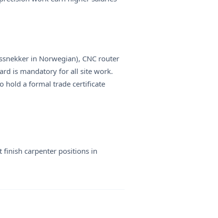
ingssnekker in Norwegian), CNC router
rd is mandatory for all site work.
 hold a formal trade certificate
 finish carpenter positions in