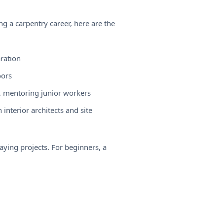
ing a
carpentry career
, here are the
aration
oors
, mentoring junior workers
interior architects and site
paying projects. For beginners, a