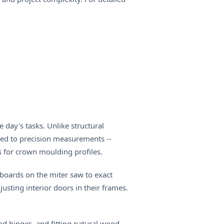
 day's tasks. Unlike structural
ted to precision measurements --
s for crown moulding profiles.
seboards on the miter saw to exact
usting interior doors in their frames.
nd hinges, and fitting natural wood