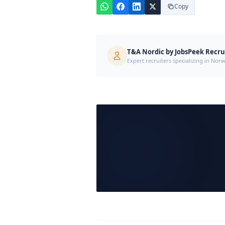
Copy
T&A Nordic by JobsPeek Recr
Expert recruiters specializing in N