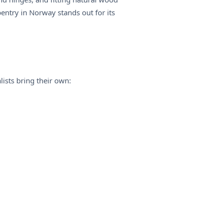
rpentry in Norway stands out for its
lists bring their own: