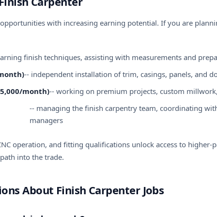
Finish Carpenter
opportunities with increasing
earning potential
. If you are plann
learning finish techniques, assisting with measurements and prep
/month)
-- independent installation of trim, casings, panels, and d
-€5,000/month)
-- working on premium projects, custom millwork
-- managing the finish carpentry team, coordinating with 
managers
, CNC operation, and fitting qualifications unlock access to higher-
path into the trade.
ons About Finish Carpenter Jobs