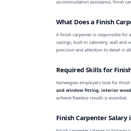
accommodation assistance, finish car
What Does a Finish Car
A finish carpenter is responsible for 
casings, built-in cabinetry, wall an
precision and attention to detail in al
Required Skills for Fini
Norwegian employers look for finish
and window fitting
,
interior woo
achieve flawless results is essential.
Finish Carpenter Salary
Finish carpenter salaries in Norway