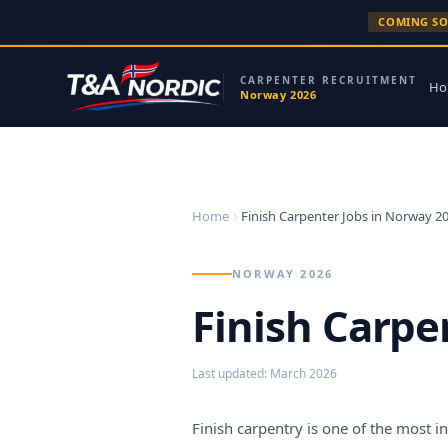
Skip to content
COMING S
CARPENTER RECRUITMENT
Ho
Norway 2026
Home
Finish Carpenter Jobs in Norway 2
NORWAY 2026
Finish Carpe
Last updated
:
March 2026
Finish carpentry is one of the most 