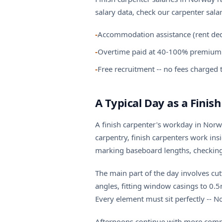
salary data, check our
carpenter sala
-
Accommodation assistance (rent ded
-
Overtime paid at 40-100% premium 
-
Free recruitment -- no fees charged
A Typical Day as a Finis
A finish carpenter's workday in Norwa
carpentry, finish carpenters work in
marking baseboard lengths, checking 
The main part of the day involves cut
angles, fitting window casings to 0.5
Every element must sit perfectly -- N
Afternoons continue with more complex