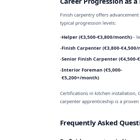
Career Progression as a 
Finish carpentry offers advancement 
typical progression levels:
-
Helper (€3,500-€3,800/month)
-- 
-
Finish Carpenter (€3,800-€4,500
-
Senior Finish Carpenter (€4,500
-
Interior Foreman (€5,000-
€5,200+/month)
Certifications in kitchen installation
carpenter apprenticeship
is a proven 
Frequently Asked Questi