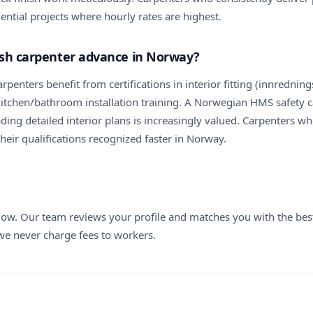
ential projects where hourly rates are highest.
nish carpenter advance in Norway?
arpenters benefit from certifications in interior fitting (innredn
itchen/bathroom installation training. A Norwegian HMS safety ca
ing detailed interior plans is increasingly valued. Carpenters who
eir qualifications recognized faster in Norway.
elow. Our team reviews your profile and matches you with the best
 we never charge fees to workers.