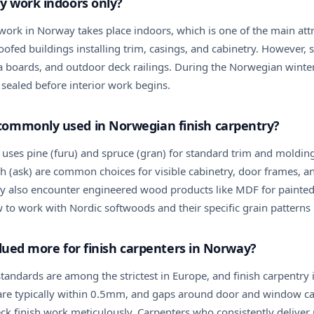
y work indoors only?
work in Norway takes place indoors, which is one of the main attra
fed buildings installing trim, casings, and cabinetry. However, s
 boards, and outdoor deck railings. During the Norwegian winter, 
 sealed before interior work begins.
commonly used in Norwegian finish carpentry?
 uses pine (furu) and spruce (gran) for standard trim and moldi
h (ask) are common choices for visible cabinetry, door frames, and
may also encounter engineered wood products like MDF for painte
to work with Nordic softwoods and their specific grain patterns i
valued more for finish carpenters in Norway?
andards are among the strictest in Europe, and finish carpentry is
ts are typically within 0.5mm, and gaps around door and window 
ck finish work meticulously. Carpenters who consistently deliver 