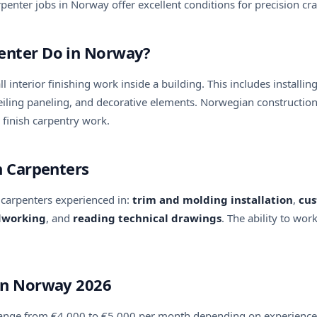
penter jobs in Norway offer excellent conditions for precision cr
penter Do in Norway?
all interior finishing work inside a building. This includes insta
d ceiling paneling, and decorative elements. Norwegian construct
l finish carpentry work.
sh Carpenters
 carpenters experienced in:
trim and molding installation
,
cus
dworking
, and
reading technical drawings
. The ability to wor
 in Norway 2026
 range from €4,000 to €5,000 per month depending on experience 