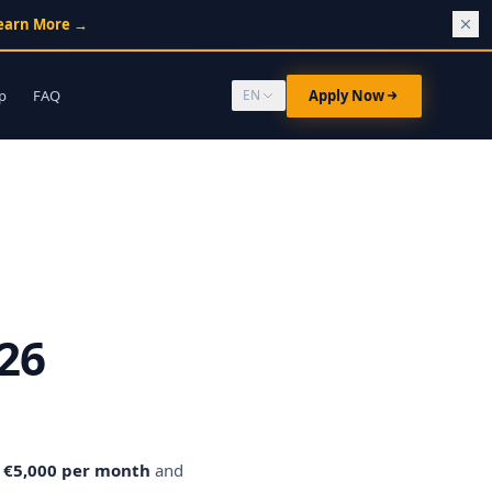
earn More
→
p
FAQ
Apply Now
EN
26
o €5,000 per month
and