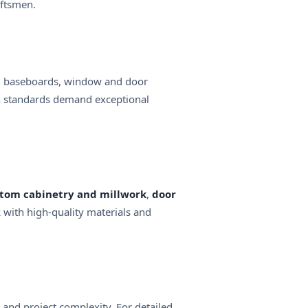
aftsmen.
lling baseboards, window and door
ion standards demand exceptional
tom cabinetry and millwork
,
door
k with high-quality materials and
and project complexity. For detailed