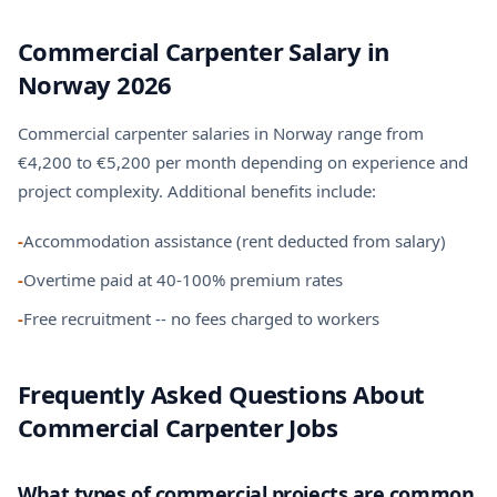
Commercial Carpenter Salary in
Norway 2026
Commercial carpenter salaries in Norway range from
€4,200 to €5,200 per month depending on experience and
project complexity. Additional benefits include:
-
Accommodation assistance (rent deducted from salary)
-
Overtime paid at 40-100% premium rates
-
Free recruitment -- no fees charged to workers
Frequently Asked Questions About
Commercial Carpenter Jobs
What types of commercial projects are common