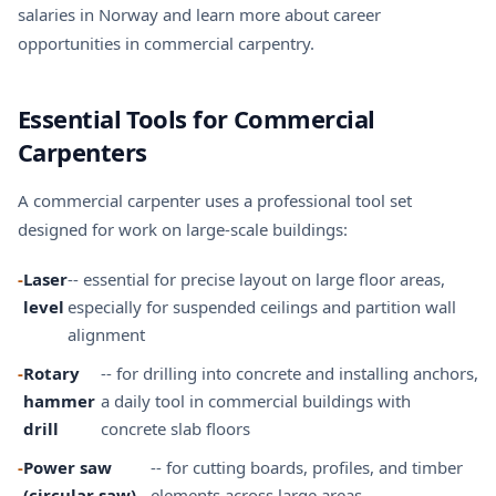
salaries in Norway
and learn more about
career
opportunities
in commercial carpentry.
Essential Tools for Commercial
Carpenters
A commercial carpenter uses a professional tool set
designed for work on large-scale buildings:
-
Laser
-- essential for precise layout on large floor areas,
level
especially for suspended ceilings and partition wall
alignment
-
Rotary
-- for drilling into concrete and installing anchors,
hammer
a daily tool in commercial buildings with
drill
concrete slab floors
-
Power saw
-- for cutting boards, profiles, and timber
(circular saw)
elements across large areas