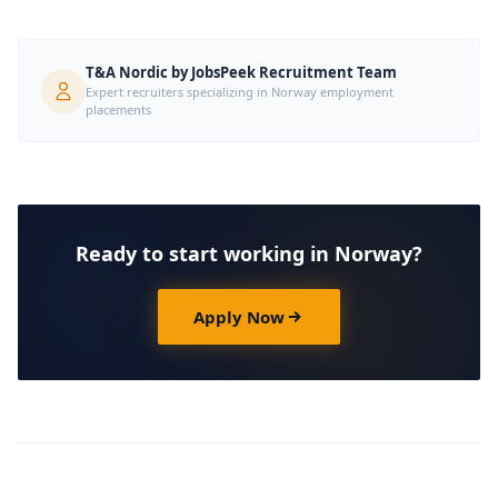
T&A Nordic by JobsPeek Recruitment Team
Expert recruiters specializing in Norway employment
placements
Ready to start working in Norway?
Apply Now