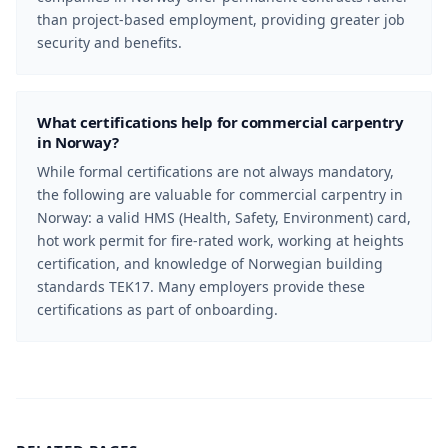
than project-based employment, providing greater job
security and benefits.
What certifications help for commercial carpentry
in Norway?
While formal certifications are not always mandatory,
the following are valuable for commercial carpentry in
Norway: a valid HMS (Health, Safety, Environment) card,
hot work permit for fire-rated work, working at heights
certification, and knowledge of Norwegian building
standards TEK17. Many employers provide these
certifications as part of onboarding.