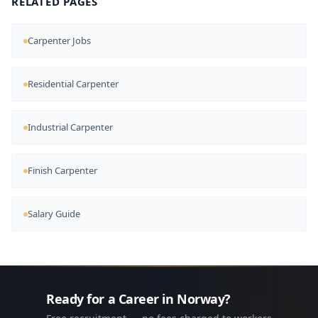
RELATED PAGES
Carpenter Jobs
Residential Carpenter
Industrial Carpenter
Finish Carpenter
Salary Guide
Ready for a Career in Norway?