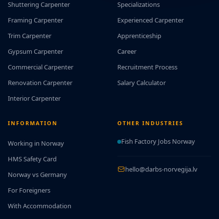
Shuttering Carpenter
Specializations
Framing Carpenter
Experienced Carpenter
Trim Carpenter
Apprenticeship
Gypsum Carpenter
Career
Commercial Carpenter
Recruitment Process
Renovation Carpenter
Salary Calculator
Interior Carpenter
INFORMATION
OTHER INDUSTRIES
Fish Factory Jobs Norway
Working in Norway
HMS Safety Card
hello@darbs-norvegija.lv
Norway vs Germany
For Foreigners
With Accommodation