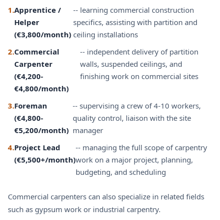
1.
Apprentice /
-- learning commercial construction
Helper
specifics, assisting with partition and
(€3,800/month)
ceiling installations
2.
Commercial
-- independent delivery of partition
Carpenter
walls, suspended ceilings, and
(€4,200-
finishing work on commercial sites
€4,800/month)
3.
Foreman
-- supervising a crew of 4-10 workers,
(€4,800-
quality control, liaison with the site
€5,200/month)
manager
4.
Project Lead
-- managing the full scope of carpentry
(€5,500+/month)
work on a major project, planning,
budgeting, and scheduling
Commercial carpenters can also specialize in related fields
such as
gypsum work
or
industrial carpentry
.