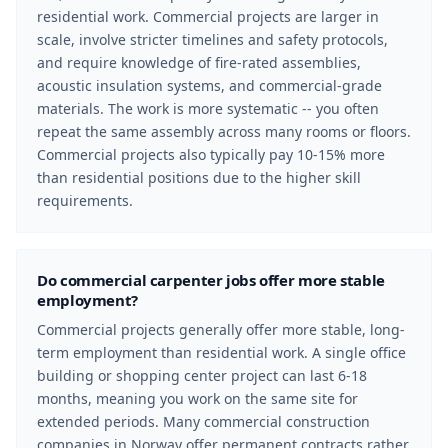
residential work. Commercial projects are larger in
scale, involve stricter timelines and safety protocols,
and require knowledge of fire-rated assemblies,
acoustic insulation systems, and commercial-grade
materials. The work is more systematic -- you often
repeat the same assembly across many rooms or floors.
Commercial projects also typically pay 10-15% more
than residential positions due to the higher skill
requirements.
Do commercial carpenter jobs offer more stable
employment?
Commercial projects generally offer more stable, long-
term employment than residential work. A single office
building or shopping center project can last 6-18
months, meaning you work on the same site for
extended periods. Many commercial construction
companies in Norway offer permanent contracts rather