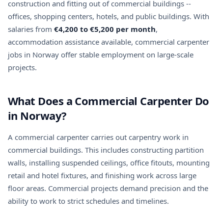
construction and fitting out of commercial buildings --
offices, shopping centers, hotels, and public buildings. With
salaries from
€4,200 to €5,200 per month
,
accommodation assistance available, commercial carpenter
jobs in Norway offer stable employment on large-scale
projects.
What Does a Commercial Carpenter Do
in Norway?
A commercial carpenter carries out carpentry work in
commercial buildings. This includes constructing partition
walls, installing suspended ceilings, office fitouts, mounting
retail and hotel fixtures, and finishing work across large
floor areas. Commercial projects demand precision and the
ability to work to strict schedules and timelines.