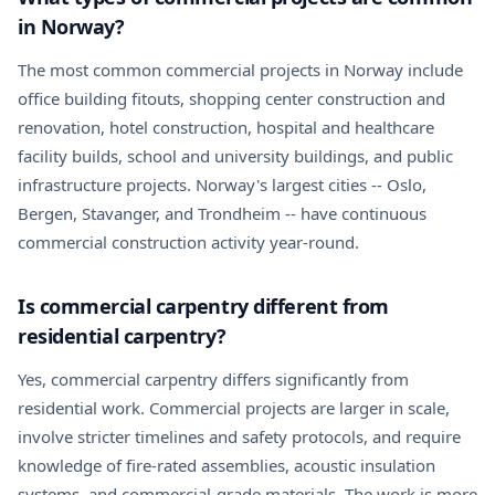
in Norway?
The most common commercial projects in Norway include
office building fitouts, shopping center construction and
renovation, hotel construction, hospital and healthcare
facility builds, school and university buildings, and public
infrastructure projects. Norway's largest cities -- Oslo,
Bergen, Stavanger, and Trondheim -- have continuous
commercial construction activity year-round.
Is commercial carpentry different from
residential carpentry?
Yes, commercial carpentry differs significantly from
residential work. Commercial projects are larger in scale,
involve stricter timelines and safety protocols, and require
knowledge of fire-rated assemblies, acoustic insulation
systems, and commercial-grade materials. The work is more