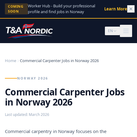
Skip to content
Worker Hub - Build your professional
COMING
Learn More
→
SOON
profile and find jobs in Norway
EN
Home
Commercial Carpenter Jobs in Norway 2026
NORWAY 2026
Commercial Carpenter Jobs
in Norway 2026
Last updated
:
March 2026
Commercial carpentry in Norway focuses on the