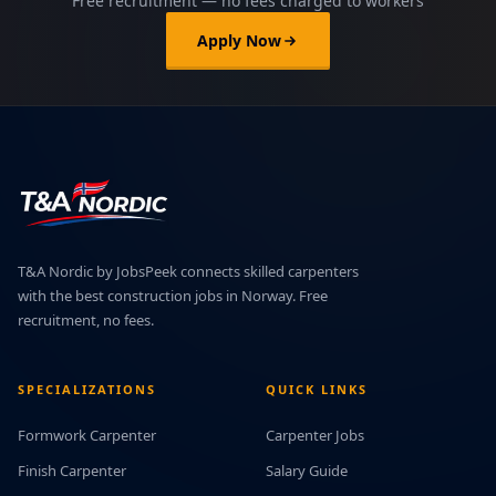
Free recruitment — no fees charged to workers
Apply Now
T&A Nordic by JobsPeek connects skilled carpenters
with the best construction jobs in Norway. Free
recruitment, no fees.
SPECIALIZATIONS
QUICK LINKS
Formwork Carpenter
Carpenter Jobs
Finish Carpenter
Salary Guide