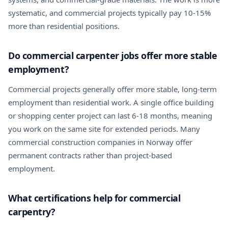
systematic, and commercial projects typically pay 10-15%
more than residential positions.
Do commercial carpenter jobs offer more stable
employment?
Commercial projects generally offer more stable, long-term
employment than residential work. A single office building
or shopping center project can last 6-18 months, meaning
you work on the same site for extended periods. Many
commercial construction companies in Norway offer
permanent contracts rather than project-based
employment.
What certifications help for commercial
carpentry?