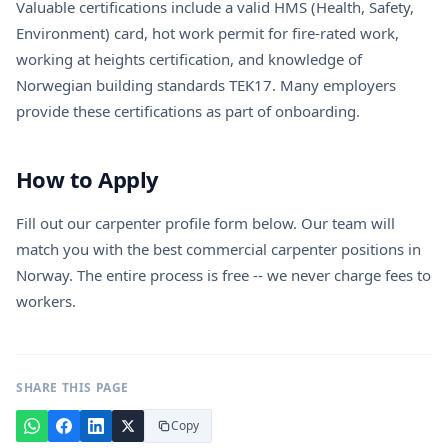
Valuable certifications include a valid HMS (Health, Safety,
Environment) card, hot work permit for fire-rated work,
working at heights certification, and knowledge of
Norwegian building standards TEK17. Many employers
provide these certifications as part of onboarding.
How to Apply
Fill out our carpenter profile form below. Our team will
match you with the best commercial carpenter positions in
Norway. The entire process is free -- we never charge fees to
workers.
SHARE THIS PAGE
Copy