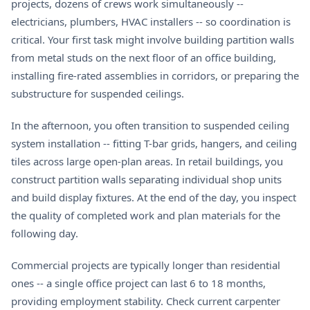
projects, dozens of crews work simultaneously --
electricians, plumbers, HVAC installers -- so coordination is
critical. Your first task might involve building partition walls
from metal studs on the next floor of an office building,
installing fire-rated assemblies in corridors, or preparing the
substructure for suspended ceilings.
In the afternoon, you often transition to suspended ceiling
system installation -- fitting T-bar grids, hangers, and ceiling
tiles across large open-plan areas. In retail buildings, you
construct partition walls separating individual shop units
and build display fixtures. At the end of the day, you inspect
the quality of completed work and plan materials for the
following day.
Commercial projects are typically longer than residential
ones -- a single office project can last 6 to 18 months,
providing employment stability. Check current
carpenter