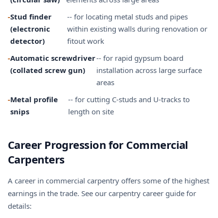
-
Stud finder
-- for locating metal studs and pipes
(electronic
within existing walls during renovation or
detector)
fitout work
-
Automatic screwdriver
-- for rapid gypsum board
(collated screw gun)
installation across large surface
areas
-
Metal profile
-- for cutting C-studs and U-tracks to
snips
length on site
Career Progression for Commercial
Carpenters
A career in commercial carpentry offers some of the highest
earnings in the trade. See our
carpentry career guide
for
details: