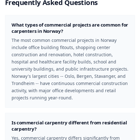
Frequently Asked Questions
What types of commercial projects are common for
carpenters in Norway?
The most common commercial projects in Norway
include office building fitouts, shopping center
construction and renovation, hotel construction,
hospital and healthcare facility builds, school and
university buildings, and public infrastructure projects.
Norway's largest cities -- Oslo, Bergen, Stavanger, and
Trondheim -- have continuous commercial construction
activity, with major office developments and retail
projects running year-round.
Is commercial carpentry different from residential
carpentry?
Yes, commercial carpentry differs significantly from