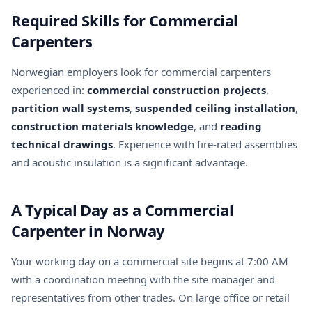
Required Skills for Commercial
Carpenters
Norwegian employers look for commercial carpenters
experienced in:
commercial construction projects
,
partition wall systems
,
suspended ceiling installation
,
construction materials knowledge
, and
reading
technical drawings
. Experience with fire-rated assemblies
and acoustic insulation is a significant advantage.
A Typical Day as a Commercial
Carpenter in Norway
Your working day on a commercial site begins at 7:00 AM
with a coordination meeting with the site manager and
representatives from other trades. On large office or retail