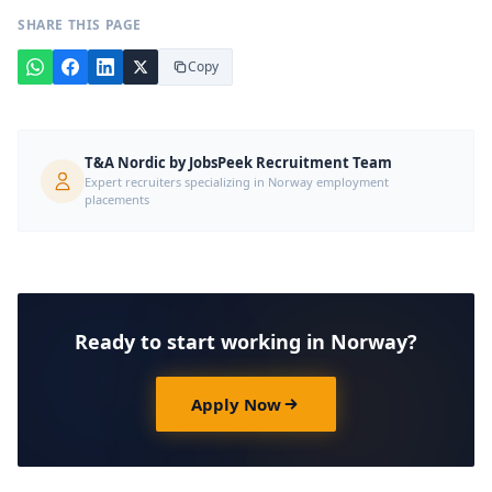
SHARE THIS PAGE
Copy
T&A Nordic by JobsPeek Recruitment Team
Expert recruiters specializing in Norway employment
placements
Ready to start working in Norway?
Apply Now