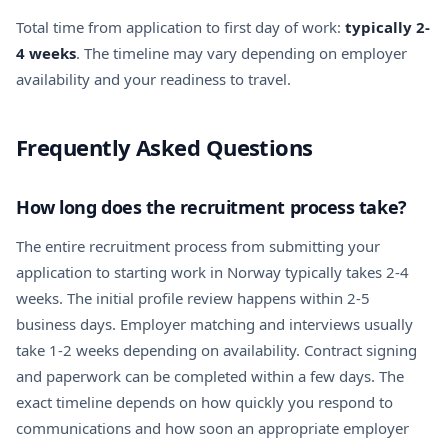
Total time from application to first day of work:
typically 2-
4 weeks
. The timeline may vary depending on employer
availability and your readiness to travel.
Frequently Asked Questions
How long does the recruitment process take?
The entire recruitment process from submitting your
application to starting work in Norway typically takes 2-4
weeks. The initial profile review happens within 2-5
business days. Employer matching and interviews usually
take 1-2 weeks depending on availability. Contract signing
and paperwork can be completed within a few days. The
exact timeline depends on how quickly you respond to
communications and how soon an appropriate employer