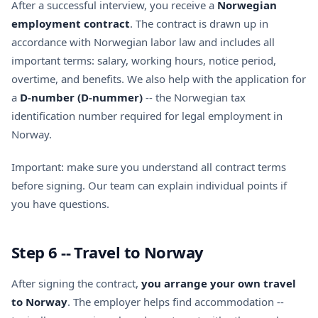
After a successful interview, you receive a
Norwegian
employment contract
. The contract is drawn up in
accordance with Norwegian labor law and includes all
important terms: salary, working hours, notice period,
overtime, and benefits. We also help with the application for
a
D-number (D-nummer)
-- the Norwegian tax
identification number required for legal employment in
Norway.
Important: make sure you understand all contract terms
before signing. Our team can explain individual points if
you have questions.
Step 6 -- Travel to Norway
After signing the contract,
you arrange your own travel
to Norway
. The employer helps find accommodation --