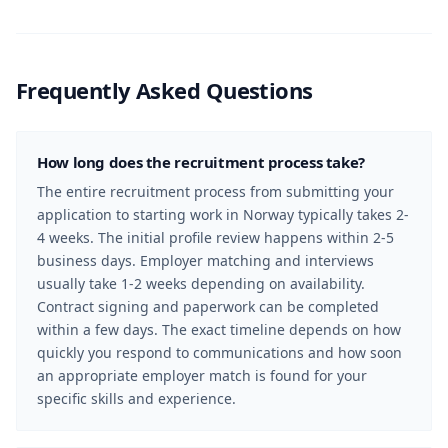
Frequently Asked Questions
How long does the recruitment process take?
The entire recruitment process from submitting your
application to starting work in Norway typically takes 2-
4 weeks. The initial profile review happens within 2-5
business days. Employer matching and interviews
usually take 1-2 weeks depending on availability.
Contract signing and paperwork can be completed
within a few days. The exact timeline depends on how
quickly you respond to communications and how soon
an appropriate employer match is found for your
specific skills and experience.