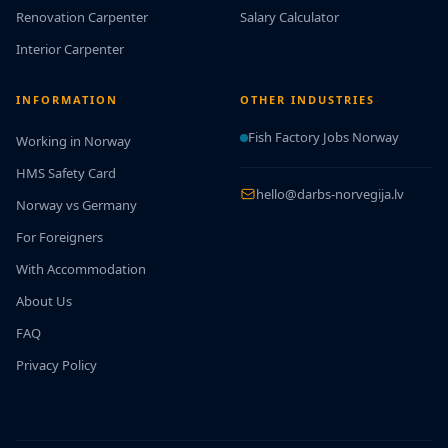
Renovation Carpenter
Salary Calculator
Interior Carpenter
INFORMATION
OTHER INDUSTRIES
Fish Factory Jobs Norway
Working in Norway
HMS Safety Card
hello@darbs-norvegija.lv
Norway vs Germany
For Foreigners
With Accommodation
About Us
FAQ
Privacy Policy