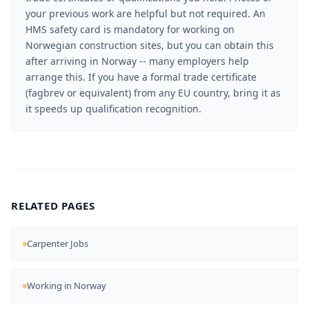
your previous work are helpful but not required. An
HMS safety card is mandatory for working on
Norwegian construction sites, but you can obtain this
after arriving in Norway -- many employers help
arrange this. If you have a formal trade certificate
(fagbrev or equivalent) from any EU country, bring it as
it speeds up qualification recognition.
RELATED PAGES
Carpenter Jobs
Working in Norway