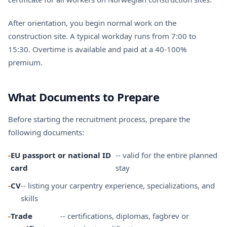
After orientation, you begin normal work on the
construction site. A typical workday runs from 7:00 to
15:30. Overtime is available and paid at a 40-100%
premium.
What Documents to Prepare
Before starting the recruitment process, prepare the
following documents:
-
EU passport or national ID
-- valid for the entire planned
card
stay
-
CV
-- listing your carpentry experience, specializations, and
skills
-
Trade
-- certifications, diplomas, fagbrev or