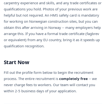
carpentry experience and skills, and any trade certificates or
qualifications you hold. Photos of your previous work are
helpful but not required. An HMS safety card is mandatory
for working on Norwegian construction sites, but you can
obtain this after arriving in Norway -- many employers help
arrange this. If you have a formal trade certificate (fagbrev
or equivalent) from any EU country, bring it as it speeds up
qualification recognition.
Start Now
Fill out the profile form below to begin the recruitment
process. The entire recruitment is
completely free
-- we
never charge fees to workers. Our team will contact you
within 2-5 business days of your application.