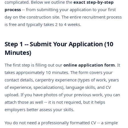
complicated. Below we outline the
exact step-by-step
process
-- from submitting your application to your first
day on the construction site. The entire recruitment process
is free and typically takes 2 to 4 weeks.
Step 1 -- Submit Your Application (10
Minutes)
The first step is filling out our
online application form
. It
takes approximately 10 minutes. The form covers your
contact details, carpentry experience (types of work, years
of experience, specializations), language skills, and CV
upload. If you have photos of your previous work, you can
attach those as well -- it is not required, but it helps
employers better assess your skills.
You do not need a professionally formatted CV -- a simple