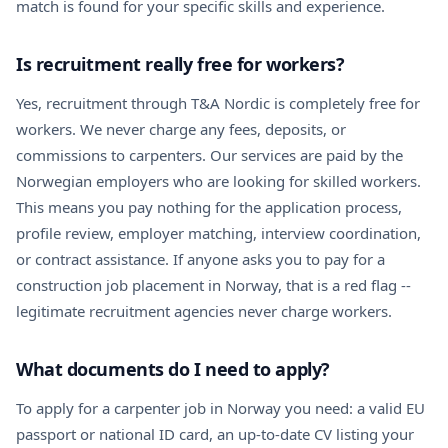
match is found for your specific skills and experience.
Is recruitment really free for workers?
Yes, recruitment through T&A Nordic is completely free for
workers. We never charge any fees, deposits, or
commissions to carpenters. Our services are paid by the
Norwegian employers who are looking for skilled workers.
This means you pay nothing for the application process,
profile review, employer matching, interview coordination,
or contract assistance. If anyone asks you to pay for a
construction job placement in Norway, that is a red flag --
legitimate recruitment agencies never charge workers.
What documents do I need to apply?
To apply for a carpenter job in Norway you need: a valid EU
passport or national ID card, an up-to-date CV listing your