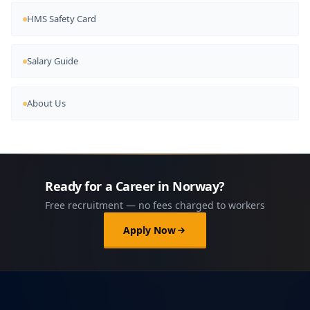
HMS Safety Card
Salary Guide
About Us
Ready for a Career in Norway?
Free recruitment — no fees charged to workers
Apply Now