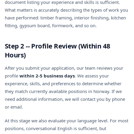
document listing your experience and skills is sufficient.
What matters is accurately describing the types of work you
have performed: timber framing, interior finishing, kitchen
fitting, gypsum board, formwork, and so on.
Step 2 -- Profile Review (Within 48
Hours)
After you submit your application, our team reviews your
profile
within 2-5 business days
. We assess your
experience, skills, and preferences to determine whether
they match currently available positions in Norway. If we
need additional information, we will contact you by phone
or email.
At this stage we also evaluate your language level. For most
positions, conversational English is sufficient, but