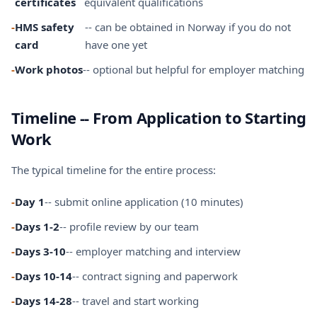
certificates
equivalent qualifications
-
HMS safety
-- can be obtained in Norway if you do not
card
have one yet
-
Work photos
-- optional but helpful for employer matching
Timeline -- From Application to Starting
Work
The typical timeline for the entire process:
-
Day 1
-- submit online application (10 minutes)
-
Days 1-2
-- profile review by our team
-
Days 3-10
-- employer matching and interview
-
Days 10-14
-- contract signing and paperwork
-
Days 14-28
-- travel and start working