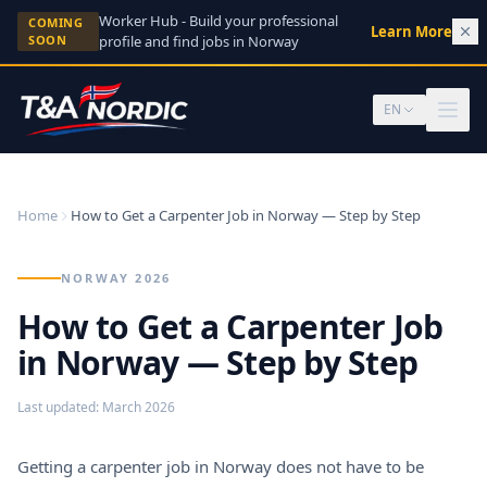
Skip to content
Worker Hub - Build your professional
COMING
Learn More
→
SOON
profile and find jobs in Norway
EN
Home
How to Get a Carpenter Job in Norway — Step by Step
NORWAY 2026
How to Get a Carpenter Job
in Norway — Step by Step
Last updated
:
March 2026
Getting a carpenter job in Norway does not have to be