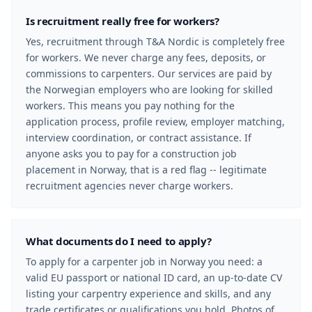
Is recruitment really free for workers?
Yes, recruitment through T&A Nordic is completely free
for workers. We never charge any fees, deposits, or
commissions to carpenters. Our services are paid by
the Norwegian employers who are looking for skilled
workers. This means you pay nothing for the
application process, profile review, employer matching,
interview coordination, or contract assistance. If
anyone asks you to pay for a construction job
placement in Norway, that is a red flag -- legitimate
recruitment agencies never charge workers.
What documents do I need to apply?
To apply for a carpenter job in Norway you need: a
valid EU passport or national ID card, an up-to-date CV
listing your carpentry experience and skills, and any
trade certificates or qualifications you hold. Photos of