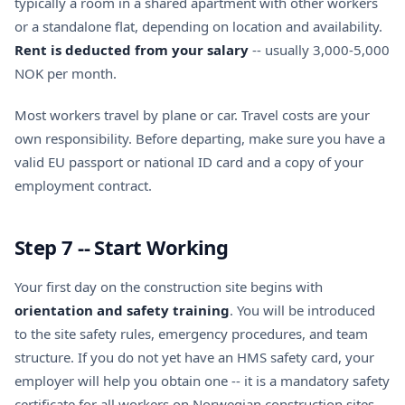
typically a room in a shared apartment with other workers
or a standalone flat, depending on location and availability.
Rent is deducted from your salary
-- usually 3,000-5,000
NOK per month.
Most workers travel by plane or car. Travel costs are your
own responsibility. Before departing, make sure you have a
valid EU passport or national ID card and a copy of your
employment contract.
Step 7 -- Start Working
Your first day on the construction site begins with
orientation and safety training
. You will be introduced
to the site safety rules, emergency procedures, and team
structure. If you do not yet have an
HMS safety card
, your
employer will help you obtain one -- it is a mandatory safety
certificate for all workers on Norwegian construction sites.