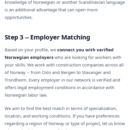
knowledge of Norwegian or another Scandinavian language
is an additional advantage that can open more
opportunities.
Step 3 -- Employer Matching
Based on your profile, we
connect you with verified
Norwegian employers
who are looking for workers with
your skills. We work with construction companies across all
of Norway -- from Oslo and Bergen to Stavanger and
Trondheim. Every employer in our network is verified and
offers legal employment conditions in accordance with
Norwegian labor law.
We aim to find the best match in terms of specialization,
location, and working conditions. If you have preferences
regarding a region of Norway or type of project, let us know