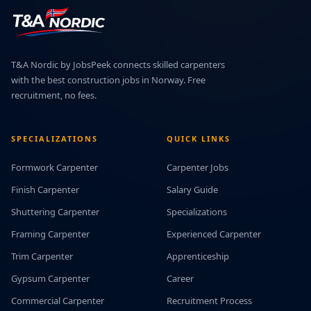
T&A Nordic by JobsPeek connects skilled carpenters
with the best construction jobs in Norway. Free
recruitment, no fees.
SPECIALIZATIONS
QUICK LINKS
Formwork Carpenter
Carpenter Jobs
Finish Carpenter
Salary Guide
Shuttering Carpenter
Specializations
Framing Carpenter
Experienced Carpenter
Trim Carpenter
Apprenticeship
Gypsum Carpenter
Career
Commercial Carpenter
Recruitment Process