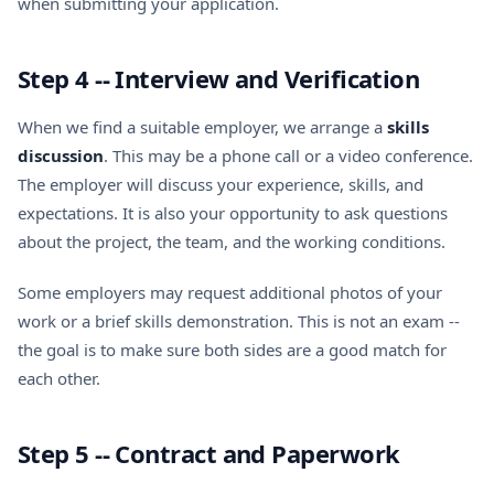
when submitting your application.
Step 4 -- Interview and Verification
When we find a suitable employer, we arrange a
skills
discussion
. This may be a phone call or a video conference.
The employer will discuss your experience, skills, and
expectations. It is also your opportunity to ask questions
about the project, the team, and the working conditions.
Some employers may request additional photos of your
work or a brief skills demonstration. This is not an exam --
the goal is to make sure both sides are a good match for
each other.
Step 5 -- Contract and Paperwork