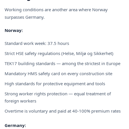
Working conditions are another area where Norway
surpasses Germany.
Norway:
Standard work week: 37.5 hours
Strict HSE safety regulations (Helse, Miljø og Sikkerhet)
TEK17 building standards — among the strictest in Europe
Mandatory HMS safety card on every construction site
High standards for protective equipment and tools
Strong worker rights protection — equal treatment of
foreign workers
Overtime is voluntary and paid at 40-100% premium rates
Germany: