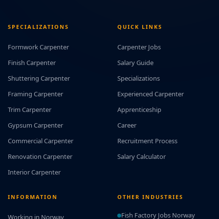
SPECIALIZATIONS
QUICK LINKS
Formwork Carpenter
Carpenter Jobs
Finish Carpenter
Salary Guide
Shuttering Carpenter
Specializations
Framing Carpenter
Experienced Carpenter
Trim Carpenter
Apprenticeship
Gypsum Carpenter
Career
Commercial Carpenter
Recruitment Process
Renovation Carpenter
Salary Calculator
Interior Carpenter
INFORMATION
OTHER INDUSTRIES
Fish Factory Jobs Norway
Working in Norway