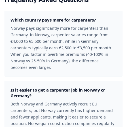
Which country pays more for carpenters?
Norway pays significantly more for carpenters than
Germany. In Norway, carpenter salaries range from
€4,000 to €5,500 per month, while in Germany
carpenters typically earn €2,500 to €3,500 per month.
When you factor in overtime premiums (40-100% in
Norway vs 25-50% in Germany), the difference
becomes even larger.
Is it easier to get a carpenter job in Norway or
Germany?
Both Norway and Germany actively recruit EU
carpenters, but Norway currently has higher demand
and fewer applicants, making it easier to secure a
position. Norwegian construction companies regularly