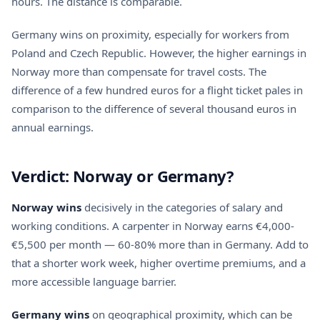
hours. The distance is comparable.
Germany wins on proximity, especially for workers from
Poland and Czech Republic. However, the higher earnings in
Norway more than compensate for travel costs. The
difference of a few hundred euros for a flight ticket pales in
comparison to the difference of several thousand euros in
annual earnings.
Verdict: Norway or Germany?
Norway wins
decisively in the categories of salary and
working conditions. A carpenter in Norway earns €4,000-
€5,500 per month — 60-80% more than in Germany. Add to
that a shorter work week, higher overtime premiums, and a
more accessible language barrier.
Germany wins
on geographical proximity, which can be