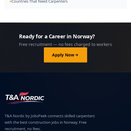
Countries That Need Carpenters
Ready for a Career in Norway?
Free recruitment — no fees charged to workers
Apply Now
T&A Nordic by JobsPeek connects skilled carpenters
with the best construction jobs in Norway. Free
recruitment, no fees.