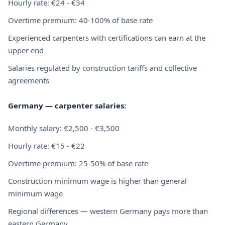
Hourly rate: €24 - €34
Overtime premium: 40-100% of base rate
Experienced carpenters with certifications can earn at the
upper end
Salaries regulated by construction tariffs and collective
agreements
Germany — carpenter salaries:
Monthly salary: €2,500 - €3,500
Hourly rate: €15 - €22
Overtime premium: 25-50% of base rate
Construction minimum wage is higher than general
minimum wage
Regional differences — western Germany pays more than
eastern Germany