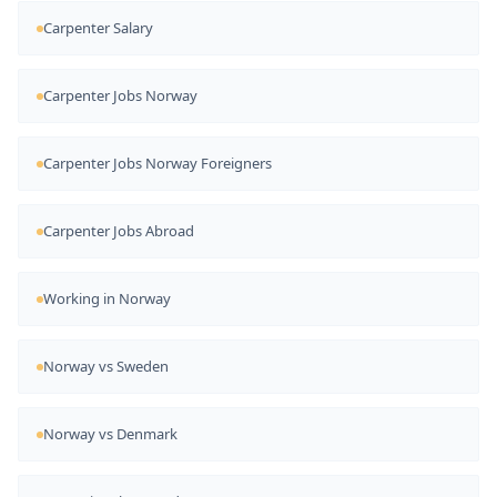
Carpenter Salary
Carpenter Jobs Norway
Carpenter Jobs Norway Foreigners
Carpenter Jobs Abroad
Working in Norway
Norway vs Sweden
Norway vs Denmark