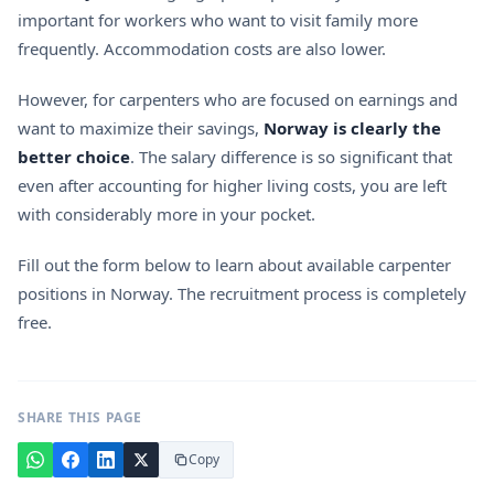
important for workers who want to visit family more
frequently. Accommodation costs are also lower.
However, for carpenters who are focused on earnings and
want to maximize their savings,
Norway is clearly the
better choice
. The salary difference is so significant that
even after accounting for higher living costs, you are left
with considerably more in your pocket.
Fill out the form below to learn about available carpenter
positions in Norway. The recruitment process is completely
free.
SHARE THIS PAGE
Copy