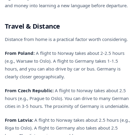
and money into learning a new language before departure.
Travel & Distance
Distance from home is a practical factor worth considering.
From Poland:
A flight to Norway takes about 2-2.5 hours
(e.g., Warsaw to Oslo). A flight to Germany takes 1-1.5
hours, and you can also drive by car or bus. Germany is
clearly closer geographically.
From Czech Republic:
A flight to Norway takes about 2.5
hours (e.g., Prague to Oslo). You can drive to many German
cities in 3-5 hours. The proximity of Germany is undeniable.
From Latvia:
A flight to Norway takes about 2.5 hours (e.g.,
Riga to Oslo). A flight to Germany also takes about 2.5