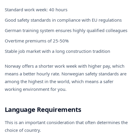
Standard work week: 40 hours
Good safety standards in compliance with EU regulations
German training system ensures highly qualified colleagues
Overtime premiums of 25-50%
Stable job market with a long construction tradition
Norway offers a shorter work week with higher pay, which
means a better hourly rate. Norwegian safety standards are
among the highest in the world, which means a safer
working environment for you.
Language Requirements
This is an important consideration that often determines the
choice of country.