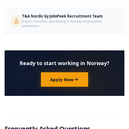
T&A Nordic by JobsPeek Recruitment Team
Expert recruiters specializing in Norway employment
placements
Ready to start working in Norway?
Apply Now
Frequently Asked Questions