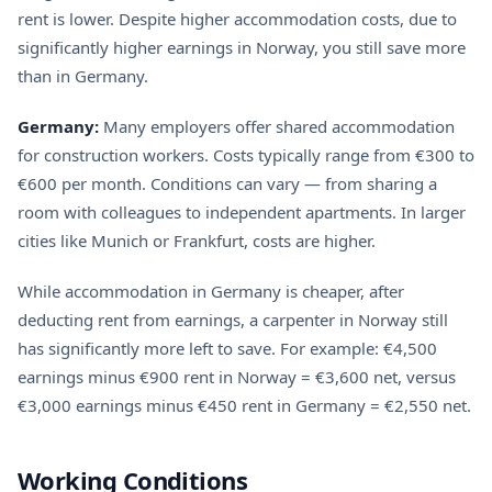
rent is lower. Despite higher accommodation costs, due to
significantly higher earnings in Norway, you still save more
than in Germany.
Germany:
Many employers offer shared accommodation
for construction workers. Costs typically range from €300 to
€600 per month. Conditions can vary — from sharing a
room with colleagues to independent apartments. In larger
cities like Munich or Frankfurt, costs are higher.
While accommodation in Germany is cheaper, after
deducting rent from earnings, a carpenter in Norway still
has significantly more left to save. For example: €4,500
earnings minus €900 rent in Norway = €3,600 net, versus
€3,000 earnings minus €450 rent in Germany = €2,550 net.
Working Conditions