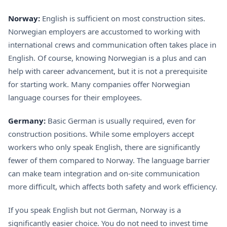
Norway:
English is sufficient on most construction sites.
Norwegian employers are accustomed to working with
international crews and communication often takes place in
English. Of course, knowing Norwegian is a plus and can
help with career advancement, but it is not a prerequisite
for starting work. Many companies offer Norwegian
language courses for their employees.
Germany:
Basic German is usually required, even for
construction positions. While some employers accept
workers who only speak English, there are significantly
fewer of them compared to Norway. The language barrier
can make team integration and on-site communication
more difficult, which affects both safety and work efficiency.
If you speak English but not German, Norway is a
significantly easier choice. You do not need to invest time