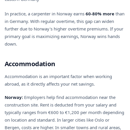
In practice, a carpenter in Norway earns
60-80% more
than
in Germany. With regular overtime, this gap can widen
further due to Norway's higher overtime premiums. If your
primary goal is maximizing earnings, Norway wins hands
down.
Accommodation
Accommodation is an important factor when working
abroad, as it directly affects your net savings.
Norway:
Employers help find accommodation near the
construction site. Rent is deducted from your salary and
typically ranges from €600 to €1,200 per month depending
on location and standard. In larger cities like Oslo or
Bergen, costs are higher. In smaller towns and rural areas,