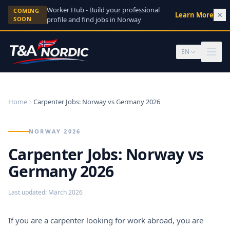
Skip to content
Worker Hub - Build your professional
COMING
Learn More
→
SOON
profile and find jobs in Norway
EN
Home
Carpenter Jobs: Norway vs Germany 2026
NORWAY 2026
Carpenter Jobs: Norway vs
Germany 2026
Last updated
:
March 2026
If you are a carpenter looking for work abroad, you are