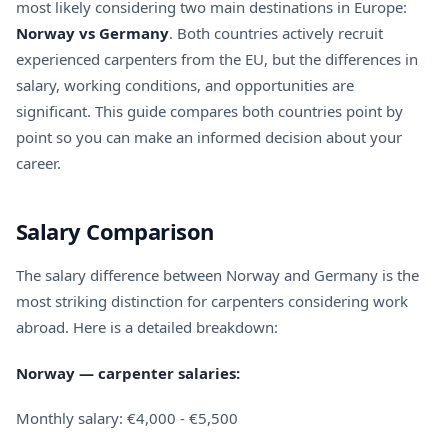
most likely considering two main destinations in Europe:
Norway vs Germany
. Both countries actively recruit
experienced carpenters from the EU, but the differences in
salary, working conditions, and opportunities are
significant. This guide compares both countries point by
point so you can make an informed decision about your
career.
Salary Comparison
The salary difference between Norway and Germany is the
most striking distinction for carpenters considering work
abroad. Here is a detailed breakdown:
Norway — carpenter salaries:
Monthly salary: €4,000 - €5,500