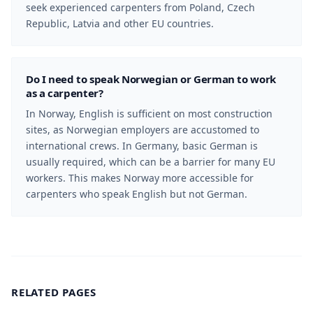
seek experienced carpenters from Poland, Czech
Republic, Latvia and other EU countries.
Do I need to speak Norwegian or German to work
as a carpenter?
In Norway, English is sufficient on most construction
sites, as Norwegian employers are accustomed to
international crews. In Germany, basic German is
usually required, which can be a barrier for many EU
workers. This makes Norway more accessible for
carpenters who speak English but not German.
RELATED PAGES