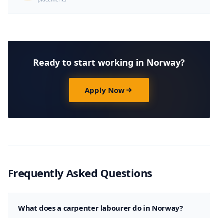
Ready to start working in Norway?
Apply Now
Frequently Asked Questions
What does a carpenter labourer do in Norway?