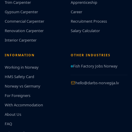
Trim Carpenter
Apprenticeship
Gypsum Carpenter
Career
Commercial Carpenter
Recruitment Process
Renovation Carpenter
Salary Calculator
Interior Carpenter
INFORMATION
OTHER INDUSTRIES
Fish Factory Jobs Norway
Working in Norway
HMS Safety Card
hello@darbs-norvegija.lv
Norway vs Germany
For Foreigners
With Accommodation
About Us
FAQ