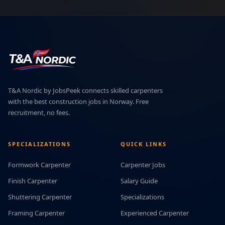
T&A Nordic by JobsPeek connects skilled carpenters
with the best construction jobs in Norway. Free
recruitment, no fees.
SPECIALIZATIONS
QUICK LINKS
Formwork Carpenter
Carpenter Jobs
Finish Carpenter
Salary Guide
Shuttering Carpenter
Specializations
Framing Carpenter
Experienced Carpenter