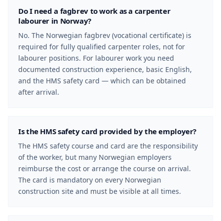
Do I need a fagbrev to work as a carpenter
labourer in Norway?
No. The Norwegian fagbrev (vocational certificate) is
required for fully qualified carpenter roles, not for
labourer positions. For labourer work you need
documented construction experience, basic English,
and the HMS safety card — which can be obtained
after arrival.
Is the HMS safety card provided by the employer?
The HMS safety course and card are the responsibility
of the worker, but many Norwegian employers
reimburse the cost or arrange the course on arrival.
The card is mandatory on every Norwegian
construction site and must be visible at all times.