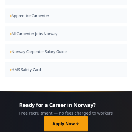
Apprentice Carpenter
All Carpenter Jobs Norway
Norway Carpenter Salary Guide
HMS Safety Card
Ready for a Career in Norway?
Free recruitment — no fees charged to workers
Apply Now