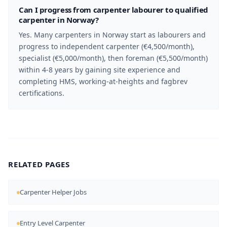
Can I progress from carpenter labourer to qualified
carpenter in Norway?
Yes. Many carpenters in Norway start as labourers and
progress to independent carpenter (€4,500/month),
specialist (€5,000/month), then foreman (€5,500/month)
within 4-8 years by gaining site experience and
completing HMS, working-at-heights and fagbrev
certifications.
RELATED PAGES
Carpenter Helper Jobs
Entry Level Carpenter