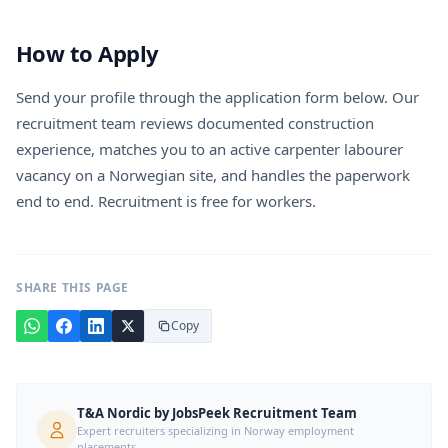
How to Apply
Send your profile through the application form below. Our
recruitment team reviews documented construction
experience, matches you to an active carpenter labourer
vacancy on a Norwegian site, and handles the paperwork
end to end. Recruitment is free for workers.
SHARE THIS PAGE
Copy
T&A Nordic by JobsPeek Recruitment Team
Expert recruiters specializing in Norway employment
placements