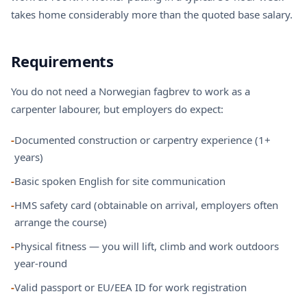
takes home considerably more than the quoted base salary.
Requirements
You do not need a Norwegian fagbrev to work as a
carpenter labourer, but employers do expect:
-
Documented construction or carpentry experience (1+
years)
-
Basic spoken English for site communication
-
HMS safety card (obtainable on arrival, employers often
arrange the course)
-
Physical fitness — you will lift, climb and work outdoors
year-round
-
Valid passport or EU/EEA ID for work registration