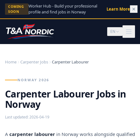
Skip to content
Worker Hub - Build your professional
COMING
Learn More
→
SOON
profile and find jobs in Norway
EN
Home
Carpenter Jobs
Carpenter Labourer
NORWAY 2026
Carpenter Labourer Jobs in
Norway
Last updated
:
2026-04-19
A
carpenter labourer
in Norway works alongside qualified