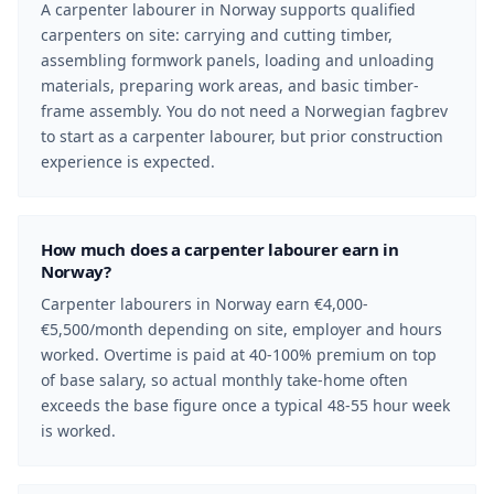
A carpenter labourer in Norway supports qualified
carpenters on site: carrying and cutting timber,
assembling formwork panels, loading and unloading
materials, preparing work areas, and basic timber-
frame assembly. You do not need a Norwegian fagbrev
to start as a carpenter labourer, but prior construction
experience is expected.
How much does a carpenter labourer earn in
Norway?
Carpenter labourers in Norway earn €4,000-
€5,500/month depending on site, employer and hours
worked. Overtime is paid at 40-100% premium on top
of base salary, so actual monthly take-home often
exceeds the base figure once a typical 48-55 hour week
is worked.