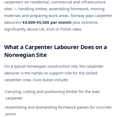
carpenters on residential, commercial and infrastructure
sites — handling timber, assembling formwork, moving
materials and preparing work areas. Norway pays carpenter
labourers
€4,000-€5,500 per month
plus overtime,
significantly above UK, Irish or Polish rates.
What a Carpenter Labourer Does on a
Norwegian Site
On a typical Norwegian construction site, the carpenter
labourer is the hands-on support role for the skilled
carpenter crew. Core duties include:
-
Carrying, cutting and positioning timber for the lead
carpenter
-
Assembling and dismantling formwork panels for concrete
pours