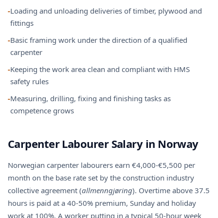
-
Loading and unloading deliveries of timber, plywood and
fittings
-
Basic framing work under the direction of a qualified
carpenter
-
Keeping the work area clean and compliant with HMS
safety rules
-
Measuring, drilling, fixing and finishing tasks as
competence grows
Carpenter Labourer Salary in Norway
Norwegian carpenter labourers earn €4,000-€5,500 per
month on the base rate set by the construction industry
collective agreement (
allmenngjøring
). Overtime above 37.5
hours is paid at a 40-50% premium, Sunday and holiday
work at 100%. A worker putting in a typical 50-hour week