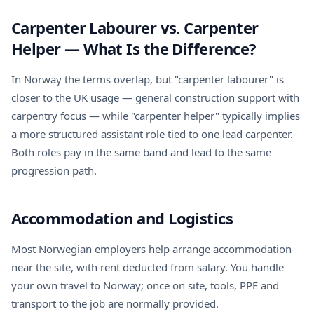
Carpenter Labourer vs. Carpenter
Helper — What Is the Difference?
In Norway the terms overlap, but "carpenter labourer" is
closer to the UK usage — general construction support with
carpentry focus — while "carpenter helper" typically implies
a more structured assistant role tied to one lead carpenter.
Both roles pay in the same band and lead to the same
progression path.
Accommodation and Logistics
Most Norwegian employers help arrange accommodation
near the site, with rent deducted from salary. You handle
your own travel to Norway; once on site, tools, PPE and
transport to the job are normally provided.