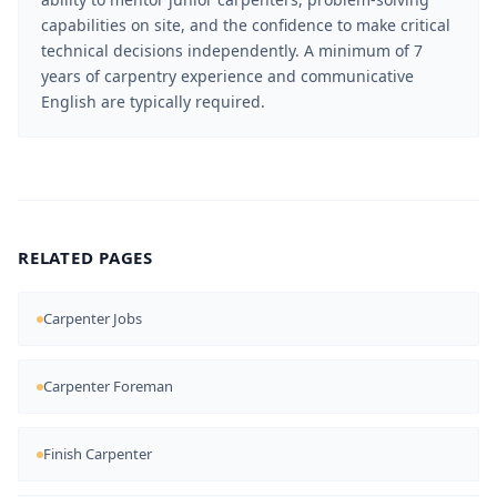
capabilities on site, and the confidence to make critical
technical decisions independently. A minimum of 7
years of carpentry experience and communicative
English are typically required.
RELATED PAGES
Carpenter Jobs
Carpenter Foreman
Finish Carpenter