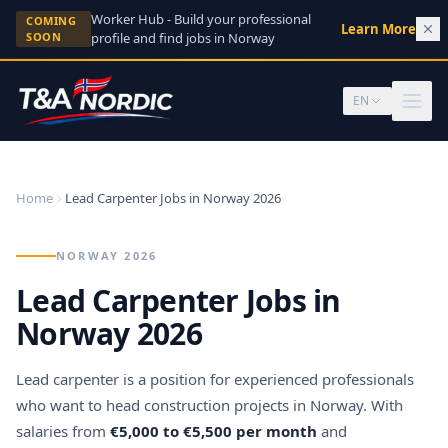
Skip to content
Worker Hub - Build your professional
COMING
Learn More
→
SOON
profile and find jobs in Norway
EN
Home
Lead Carpenter Jobs in Norway 2026
NORWAY 2026
Lead Carpenter Jobs in
Norway 2026
Lead carpenter is a position for experienced professionals
who want to head construction projects in Norway. With
salaries from
€5,000 to €5,500 per month
and