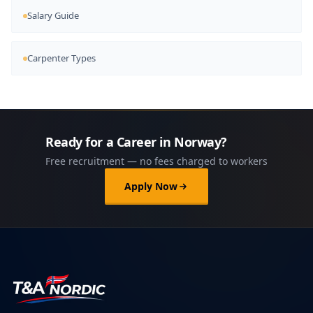
Salary Guide
Carpenter Types
Ready for a Career in Norway?
Free recruitment — no fees charged to workers
Apply Now