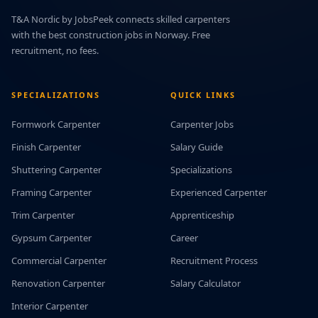
T&A Nordic by JobsPeek connects skilled carpenters
with the best construction jobs in Norway. Free
recruitment, no fees.
SPECIALIZATIONS
QUICK LINKS
Formwork Carpenter
Carpenter Jobs
Finish Carpenter
Salary Guide
Shuttering Carpenter
Specializations
Framing Carpenter
Experienced Carpenter
Trim Carpenter
Apprenticeship
Gypsum Carpenter
Career
Commercial Carpenter
Recruitment Process
Renovation Carpenter
Salary Calculator
Interior Carpenter