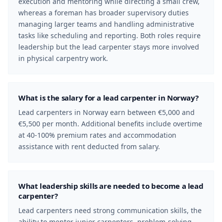
execution and mentoring while directing a small crew,
whereas a foreman has broader supervisory duties
managing larger teams and handling administrative
tasks like scheduling and reporting. Both roles require
leadership but the lead carpenter stays more involved
in physical carpentry work.
What is the salary for a lead carpenter in Norway?
Lead carpenters in Norway earn between €5,000 and
€5,500 per month. Additional benefits include overtime
at 40-100% premium rates and accommodation
assistance with rent deducted from salary.
What leadership skills are needed to become a lead
carpenter?
Lead carpenters need strong communication skills, the
ability to mentor junior carpenters, problem-solving