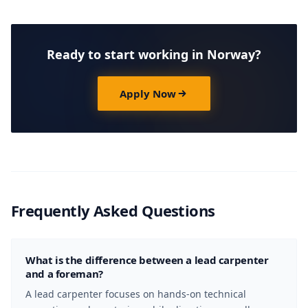
Ready to start working in Norway?
Apply Now
Frequently Asked Questions
What is the difference between a lead carpenter
and a foreman?
A lead carpenter focuses on hands-on technical