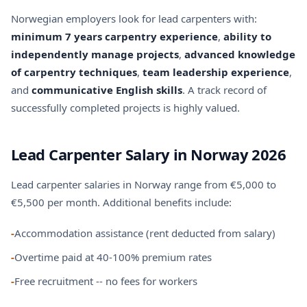
Norwegian employers look for lead carpenters with:
minimum 7 years carpentry experience
,
ability to
independently manage projects
,
advanced knowledge
of carpentry techniques
,
team leadership experience
,
and
communicative English skills
. A track record of
successfully completed projects is highly valued.
Lead Carpenter Salary in Norway 2026
Lead carpenter salaries in Norway range from €5,000 to
€5,500 per month. Additional benefits include:
-
Accommodation assistance (rent deducted from salary)
-
Overtime paid at 40-100% premium rates
-
Free recruitment -- no fees for workers