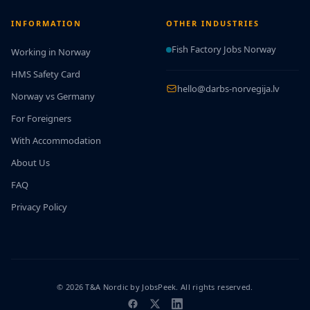
INFORMATION
OTHER INDUSTRIES
Fish Factory Jobs Norway
Working in Norway
HMS Safety Card
hello@darbs-norvegija.lv
Norway vs Germany
For Foreigners
With Accommodation
About Us
FAQ
Privacy Policy
© 2026 T&A Nordic by JobsPeek. All rights reserved.