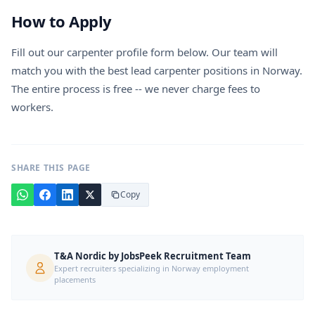
How to Apply
Fill out our carpenter profile form below. Our team will
match you with the best lead carpenter positions in Norway.
The entire process is free -- we never charge fees to
workers.
SHARE THIS PAGE
Copy
T&A Nordic by JobsPeek Recruitment Team
Expert recruiters specializing in Norway employment
placements