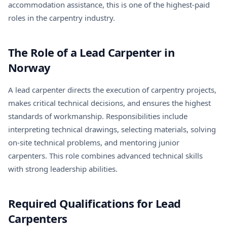
accommodation assistance, this is one of the highest-paid
roles in the carpentry industry.
The Role of a Lead Carpenter in
Norway
A lead carpenter directs the execution of carpentry projects,
makes critical technical decisions, and ensures the highest
standards of workmanship. Responsibilities include
interpreting technical drawings, selecting materials, solving
on-site technical problems, and mentoring junior
carpenters. This role combines advanced technical skills
with strong leadership abilities.
Required Qualifications for Lead
Carpenters