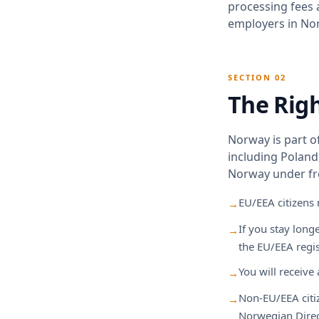
processing fees 
employers in Nor
SECTION 02
The Rig
Norway is part o
including Poland,
Norway under fr
EU/EEA citizens
→
If you stay long
→
the EU/EEA regi
You will receive 
→
Non-EU/EEA citiz
→
Norwegian Direc