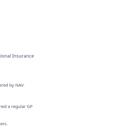
tional Insurance
vered by NAV.
ned a regular GP
ers.