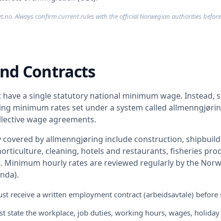
t.no. Always confirm current rules with the official Norwegian authorities before
nd Contracts
have a single statutory national minimum wage. Instead, s
ding minimum rates set under a system called allmenngjøri
ollective wage agreements.
 covered by allmenngjøring include construction, shipbuildi
orticulture, cleaning, hotels and restaurants, fisheries pr
t. Minimum hourly rates are reviewed regularly by the Norw
nda).
t receive a written employment contract (arbeidsavtale) before 
t state the workplace, job duties, working hours, wages, holiday 