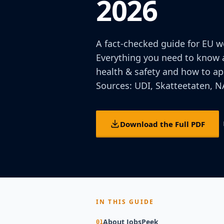
2026
A fact-checked guide for EU w
Everything you need to know a
health & safety and how to app
Sources: UDI, Skatteetaten, NA
Download the Full PDF
IN THIS GUIDE
About JobsPeek
01