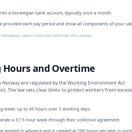
into a Norwegian bank account, typically once a month.
be provided each pay period and show all components of your sal
t (Norwegian Labour Inspection Authority) and Lovdata.
 Hours and Overtime
n Norway are regulated by the Working Environment Act
en). The law sets clear limits to protect workers from exces
.
g week: up to 40 hours over 5 working days.
erate a 37.5-hour week through their collective agreement.
e agreed in advance and is capped at 200 hours per year in norm