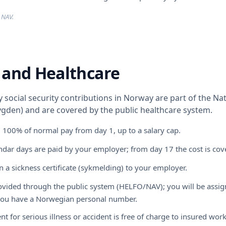
 NAV.
 and Healthcare
social security contributions in Norway are part of the Na
gden) and are covered by the public healthcare system.
: 100% of normal pay from day 1, up to a salary cap.
endar days are paid by your employer; from day 17 the cost is co
 a sickness certificate (sykmelding) to your employer.
rovided through the public system (HELFO/NAV); you will be assig
 you have a Norwegian personal number.
nt for serious illness or accident is free of charge to insured work