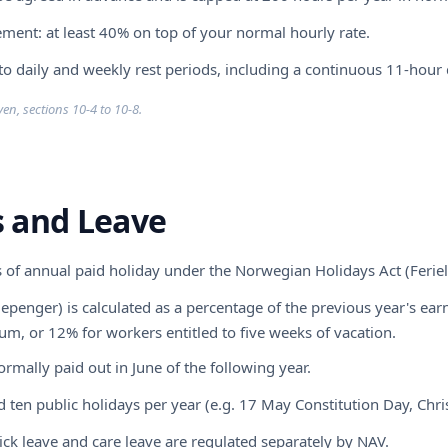
ment: at least 40% on top of your normal hourly rate.
 to daily and weekly rest periods, including a continuous 11-hour d
en, sections 10-4 to 10-8.
s and Leave
 of annual paid holiday under the Norwegian Holidays Act (Ferie
iepenger) is calculated as a percentage of the previous year's e
m, or 12% for workers entitled to five weeks of vacation.
ormally paid out in June of the following year.
 ten public holidays per year (e.g. 17 May Constitution Day, Chri
sick leave and care leave are regulated separately by NAV.