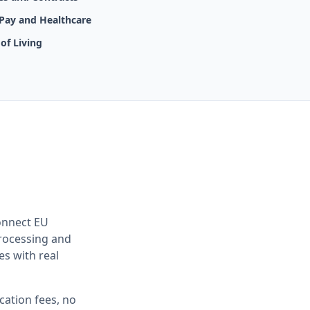
 Pay and Healthcare
of Living
onnect EU
rocessing and
es with real
cation fees, no