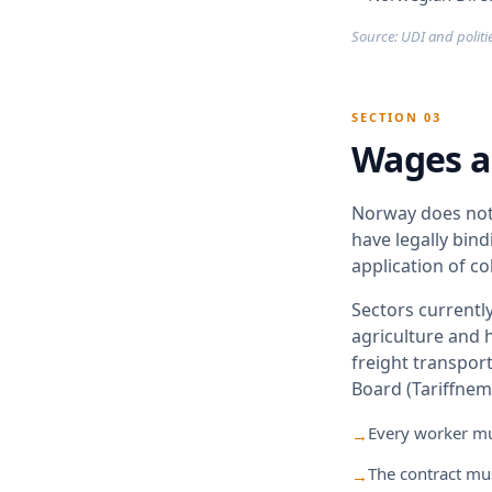
Source: UDI and politie
SECTION 03
Wages a
Norway does not 
have legally bin
application of c
Sectors currently
agriculture and h
freight transpor
Board (Tariffnem
Every worker mus
→
The contract mus
→