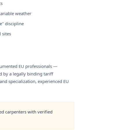
ts
variable weather
" discipline
 sites
documented EU professionals —
by a legally binding tariff
and specialization, experienced EU
d carpenters with verified