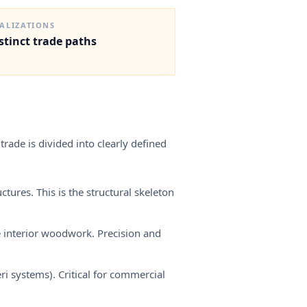
— recognition is the single highest-leverage step an EU
carpenter can take before working in Norway.
IALIZATIONS
istinct trade paths
trade is divided into clearly defined
tures. This is the structural skeleton
e interior woodwork. Precision and
 systems). Critical for commercial