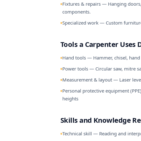
Fixtures & repairs — Hanging doors, 
components.
Specialized work — Custom furniture
Tools a Carpenter Uses D
Hand tools — Hammer, chisel, hand sa
Power tools — Circular saw, mitre saw,
Measurement & layout — Laser level, s
Personal protective equipment (PPE) 
heights
Skills and Knowledge R
Technical skill — Reading and inter