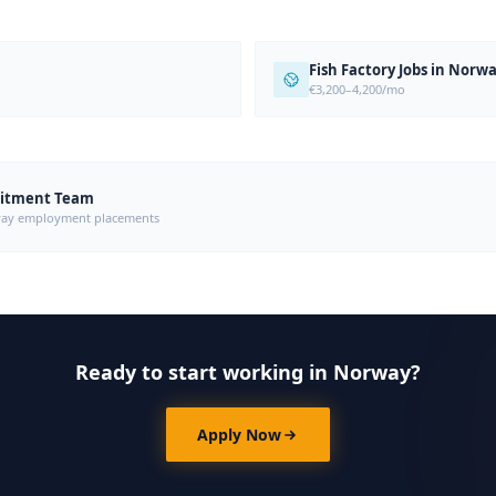
Fish Factory Jobs in Norw
€3,200–4,200/mo
uitment Team
orway employment placements
Ready to start working in Norway?
Apply Now