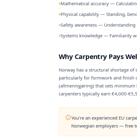
Mathematical accuracy — Calculating
Physical capability — Standing, bend
Safety awareness — Understanding b
Systems knowledge — Familiarity wi
Why Carpentry Pays Wel
Norway has a structural shortage of 
particularly for formwork and finish
(allmenngjøring) that sets minimum h
carpenters typically earn €4,000-€5
You're an experienced EU carpe
Norwegian employers — free to