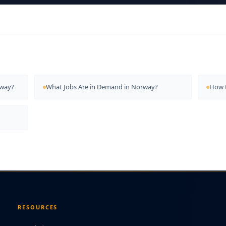
rway?
What Jobs Are in Demand in Norway?
How t
RESOURCES