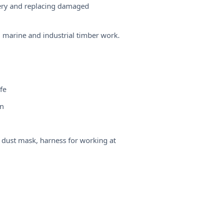
inery and replacing damaged
 marine and industrial timber work.
fe
un
, dust mask, harness for working at