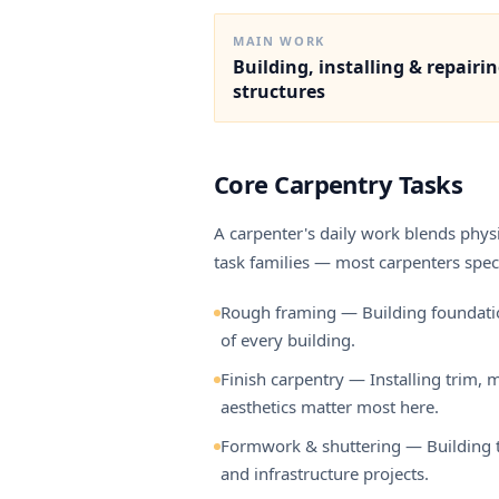
MAIN WORK
Building, installing & repairi
structures
Core Carpentry Tasks
A carpenter's daily work blends physic
task families — most carpenters speci
Rough framing — Building foundations,
of every building.
Finish carpentry — Installing trim,
aesthetics matter most here.
Formwork & shuttering — Building th
and infrastructure projects.