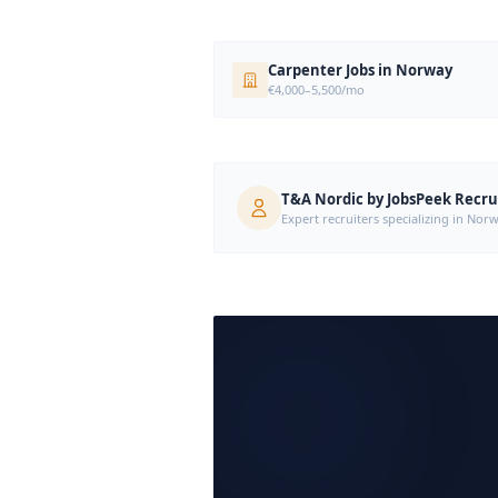
Carpenter Jobs in Norway
€4,000–5,500/mo
T&A Nordic by JobsPeek Recr
Expert recruiters specializing in N