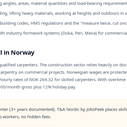
 angles, areas, material quantities and load-bearing requiremen
ing, lifting heavy materials, working at heights and outdoors in 
uilding codes, HMS regulations and the "measure twice, cut once
th industry formwork systems (Doka, Peri, Meva) for commercial
l in Norway
qualified carpenters. The construction sector relies heavily on 
 carpentry on commercial projects. Norwegian wages are protected 
ourly rates of NOK 264.32 for skilled carpenters. With overtime 
,500/month gross plus 12% holiday pay.
nter (3+ years documented). T&A Nordic by JobsPeek places skille
 workers, no hidden fees.