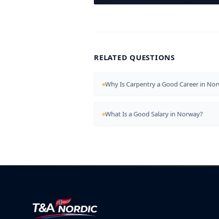
RELATED QUESTIONS
Why Is Carpentry a Good Career in No
What Is a Good Salary in Norway?