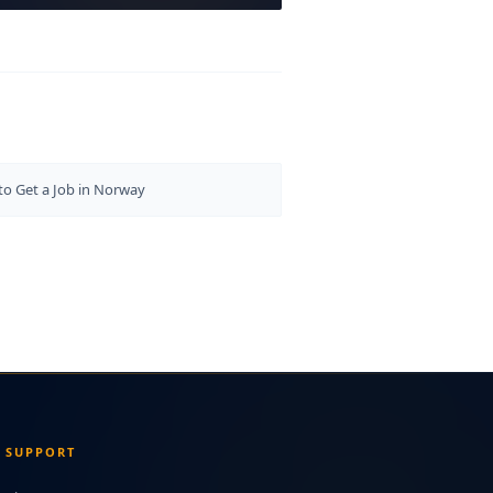
o Get a Job in Norway
SUPPORT