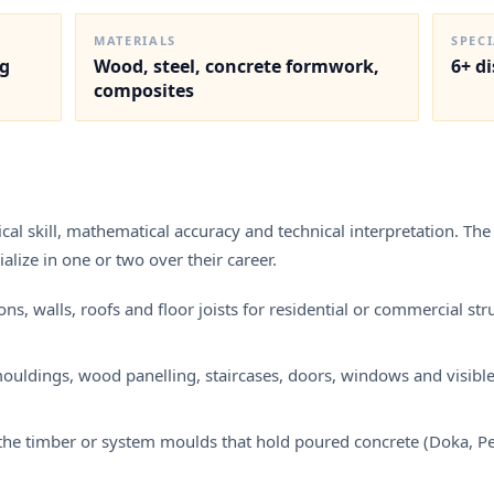
MATERIALS
SPEC
ng
Wood, steel, concrete formwork,
6+ d
composites
al skill, mathematical accuracy and technical interpretation. The 
alize in one or two over their career.
 walls, roofs and floor joists for residential or commercial struc
 mouldings, wood panelling, staircases, doors, windows and visibl
e timber or system moulds that hold poured concrete (Doka, Peri