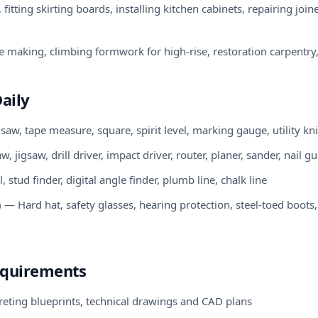
fitting skirting boards, installing kitchen cabinets, repairing jo
 making, climbing formwork for high-rise, restoration carpentry,
aily
w, tape measure, square, spirit level, marking gauge, utility kni
 jigsaw, drill driver, impact driver, router, planer, sander, nail g
tud finder, digital angle finder, plumb line, chalk line
— Hard hat, safety glasses, hearing protection, steel-toed boots
equirements
preting blueprints, technical drawings and CAD plans