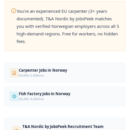
You're an experienced EU carpenter (3+ years
documented). T&A Nordic by JobsPeek matches
you with verified Norwegian employers across all 5
high-demand regions. Free for workers, no hidden
fees.
Carpenter Jobs in Norway
€4,000–5,500/mo
Fish Factory Jobs in Norway
€3,200–4,200/mo
T&A Nordic by JobsPeek Recruitment Team