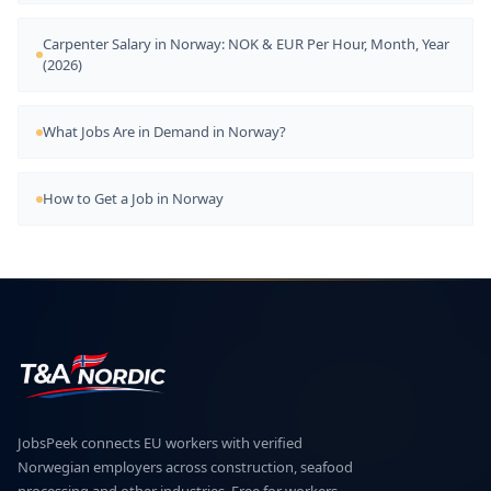
Carpenter Salary in Norway: NOK & EUR Per Hour, Month, Year
(2026)
What Jobs Are in Demand in Norway?
How to Get a Job in Norway
JobsPeek connects EU workers with verified
Norwegian employers across construction, seafood