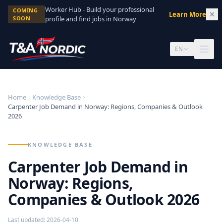
Skip to content
Worker Hub - Build your professional
COMING
Learn More
→
SOON
profile and find jobs in Norway
EN
Home
Knowledge Base
Carpenter Job Demand in Norway: Regions, Companies & Outlook
2026
KNOWLEDGE BASE
Carpenter Job Demand in
Norway: Regions,
Companies & Outlook 2026
Last updated
:
2026-04-10