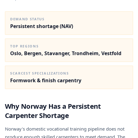
DEMAND STATUS
Persistent shortage (NAV)
TOP REGIONS
Oslo, Bergen, Stavanger, Trondheim, Vestfold
SCARCEST SPECIALIZATIONS
Formwork & finish carpentry
Why Norway Has a Persistent
Carpenter Shortage
Norway's domestic vocational training pipeline does not
produce enough skilled carpenters to meet demand. The