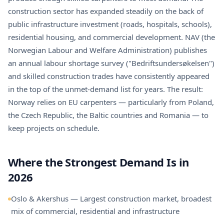
construction sector has expanded steadily on the back of
public infrastructure investment (roads, hospitals, schools),
residential housing, and commercial development. NAV (the
Norwegian Labour and Welfare Administration) publishes
an annual labour shortage survey ("Bedriftsundersøkelsen")
and skilled construction trades have consistently appeared
in the top of the unmet-demand list for years. The result:
Norway relies on EU carpenters — particularly from Poland,
the Czech Republic, the Baltic countries and Romania — to
keep projects on schedule.
Where the Strongest Demand Is in
2026
Oslo & Akershus — Largest construction market, broadest
mix of commercial, residential and infrastructure