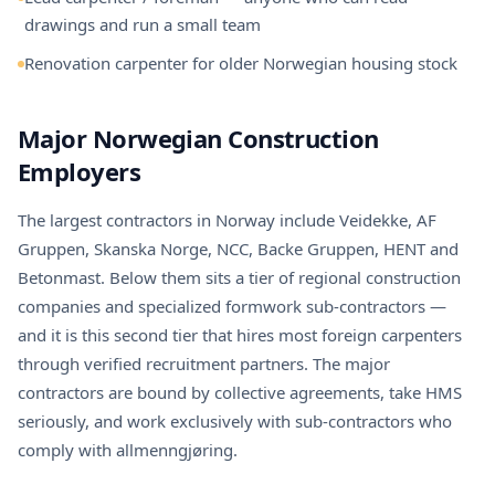
drawings and run a small team
Renovation carpenter for older Norwegian housing stock
Major Norwegian Construction
Employers
The largest contractors in Norway include Veidekke, AF
Gruppen, Skanska Norge, NCC, Backe Gruppen, HENT and
Betonmast. Below them sits a tier of regional construction
companies and specialized formwork sub-contractors —
and it is this second tier that hires most foreign carpenters
through verified recruitment partners. The major
contractors are bound by collective agreements, take HMS
seriously, and work exclusively with sub-contractors who
comply with allmenngjøring.