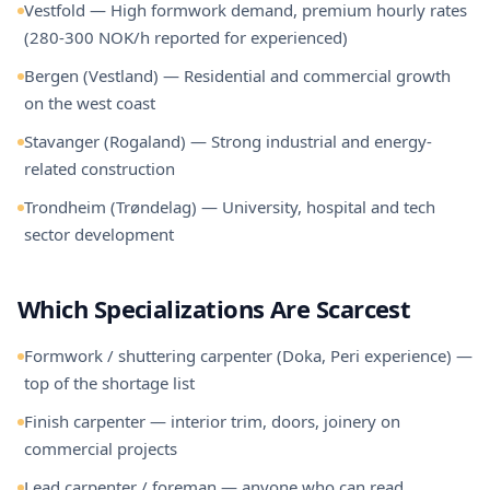
Vestfold — High formwork demand, premium hourly rates
(280-300 NOK/h reported for experienced)
Bergen (Vestland) — Residential and commercial growth
on the west coast
Stavanger (Rogaland) — Strong industrial and energy-
related construction
Trondheim (Trøndelag) — University, hospital and tech
sector development
Which Specializations Are Scarcest
Formwork / shuttering carpenter (Doka, Peri experience) —
top of the shortage list
Finish carpenter — interior trim, doors, joinery on
commercial projects
Lead carpenter / foreman — anyone who can read