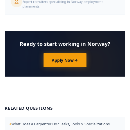
Expert recruiters specializing in Norway employment
placements
Ready to start working in Norway?
Apply Now
RELATED QUESTIONS
What Does a Carpenter Do? Tasks, Tools & Specializations