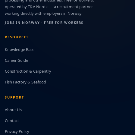
processing and other industries. Free for workers,
operated by T&A Nordic — a recruitment partner
working directly with employers in Norway.
JOBS IN NORWAY · FREE FOR WORKERS
RESOURCES
Knowledge Base
Career Guide
Construction & Carpentry
Fish Factory & Seafood
SUPPORT
About Us
Contact
Privacy Policy