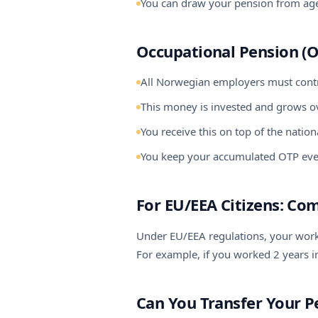
You can draw your pension from age
Occupational Pension (O
All Norwegian employers must contr
This money is invested and grows o
You receive this on top of the natio
You keep your accumulated OTP eve
For EU/EEA Citizens: Co
Under EU/EEA regulations, your worki
For example, if you worked 2 years 
Can You Transfer Your P