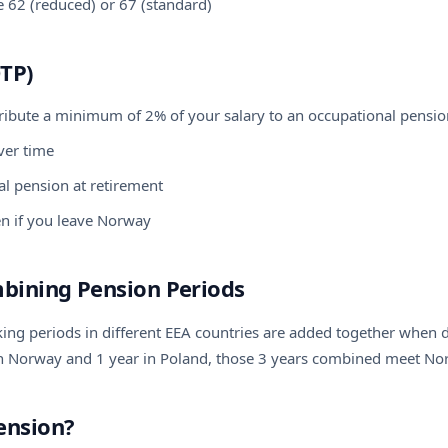
 62 (reduced) or 67 (standard)
TP)
ibute a minimum of 2% of your salary to an occupational pensio
ver time
nal pension at retirement
n if you leave Norway
mbining Pension Periods
ng periods in different EEA countries are added together when de
in Norway and 1 year in Poland, those 3 years combined meet No
ension?