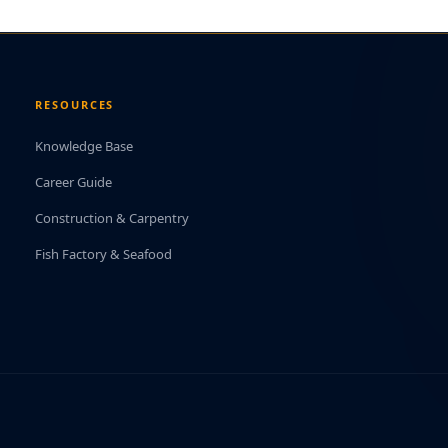
RESOURCES
Knowledge Base
Career Guide
Construction & Carpentry
Fish Factory & Seafood