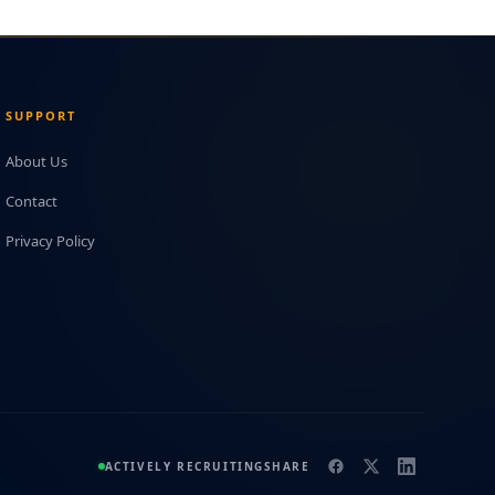
SUPPORT
About Us
Contact
Privacy Policy
ACTIVELY RECRUITING
SHARE