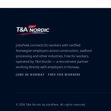
JobsPeek connects EU workers with verified
Norwegian employers across construction, seafood
processing and other industries. Free for workers,
operated by T&A Nordic — a recruitment partner
working directly with employers in Norway.
JOBS IN NORWAY · FREE FOR WORKERS
© 2026 T&A Nordic by JobsPeek. All rights reserved.