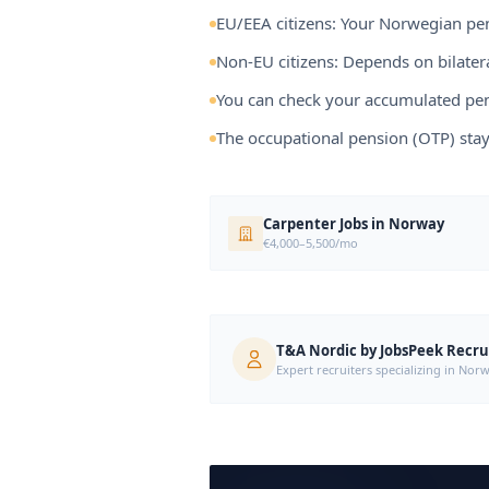
EU/EEA citizens: Your Norwegian pen
Non-EU citizens: Depends on bilat
You can check your accumulated pen
The occupational pension (OTP) sta
Carpenter Jobs in Norway
€4,000–5,500/mo
T&A Nordic by JobsPeek Recr
Expert recruiters specializing in N