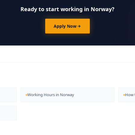
Ready to start working in Norway?
Apply Now
Working Hours in Norway
How t