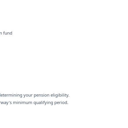
n fund
termining your pension eligibility.
rway's minimum qualifying period.