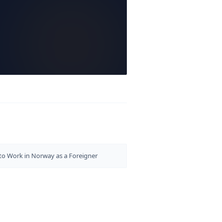
o Work in Norway as a Foreigner