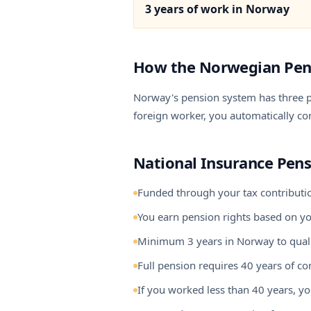
3 years of work in Norway
How the Norwegian Pen
Norway's pension system has three pi
foreign worker, you automatically cont
National Insurance Pens
Funded through your tax contribution
You earn pension rights based on 
Minimum 3 years in Norway to qual
Full pension requires 40 years of co
If you worked less than 40 years, y