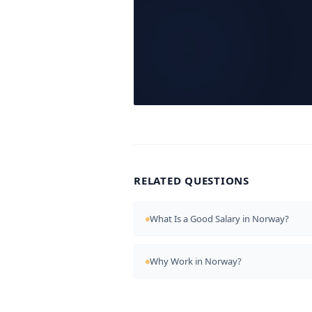
RELATED QUESTIONS
What Is a Good Salary in Norway?
Why Work in Norway?