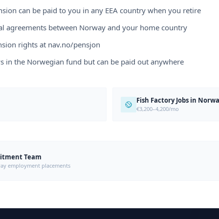
sion can be paid to you in any EEA country when you retire
eral agreements between Norway and your home country
sion rights at nav.no/pensjon
ys in the Norwegian fund but can be paid out anywhere
Fish Factory Jobs in Norw
€3,200–4,200/mo
uitment Team
orway employment placements