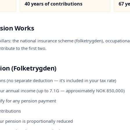
40 years of contributions
67 y
sion Works
llars: the national insurance scheme (folketrygden), occupational
ribute to the first two.
ion (Folketrygden)
s (no separate deduction — it's included in your tax rate)
your annual income (up to 7.1G — approximately NOK 850,000)
ify for any pension payment
ntributions
our pension is proportionally reduced