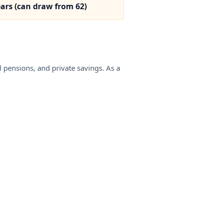
— recognition is the single highest-leverage step an EU
ears (can draw from 62)
carpenter can take before working in Norway.
 pensions, and private savings. As a